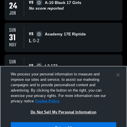
VS
24
A-10 Black 17 Girls
No score reported
JUN
SUN
VS
31
Academy 17E Riptide
L
0
-
2
MAY
SUN
VS
31
L2 172
L
1
-
2
We process your personal information to measure and
MAY
improve our sites and service, to assist our marketing
campaigns and to provide personalised content and
All Events
advertising. By clicking the button on the right, you can
exercise your privacy rights. For more information see our
privacy notice
Cookie Policy
Do Not Sell My Personal Information