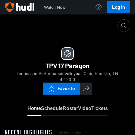
Log In
Watch Now
Home
TPV 17 Paragon
TPV 17 Paragon
Tennessee Performance Volleyball Club, Franklin, TN
42-23-0
Favorite
Home
Schedule
Roster
Video
Tickets
RECENT HIGHLIGHTS
All Highlights