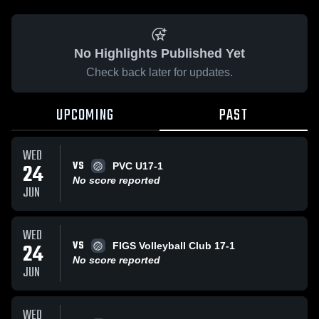
No Highlights Published Yet
Check back later for updates.
UPCOMING
PAST
WED
VS
24
PVC U17-1
No score reported
JUN
WED
VS
24
FIGS Volleyball Club 17-1
No score reported
JUN
WED