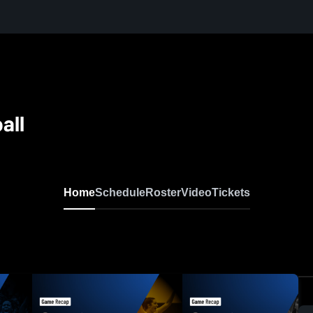
all
Home
Schedule
Roster
Video
Tickets