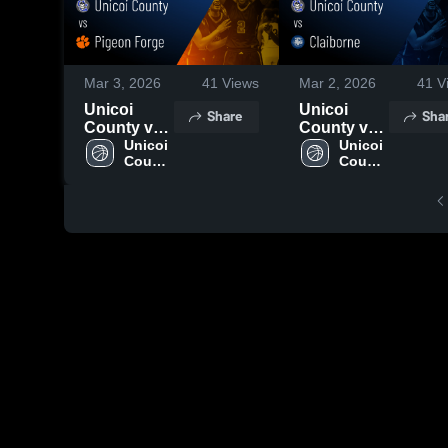
Mar 3, 2026
41
Views
Mar 2, 2026
41
V
Unicoi
Unicoi
Share
Sha
County vs
County vs
Pigeon
Unicoi 
Claiborne •
Unicoi 
County 
County 
Forge •
Game
High 
High 
Game
Recap •
School
School
Recap •
Feb 27,
Mar 2, 2026
2026