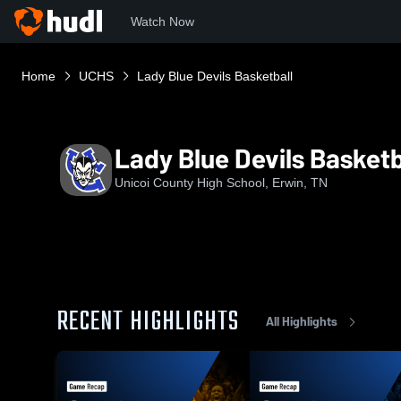
Watch Now
Home
UCHS
Lady Blue Devils Basketball
Lady Blue Devils Basketb
Unicoi County High School, Erwin, TN
RECENT HIGHLIGHTS
All Highlights