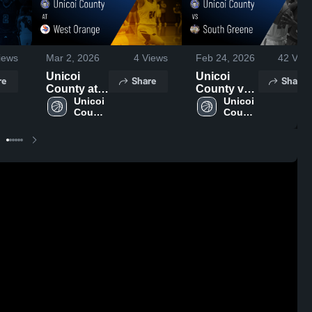
iews
Mar 2, 2026
4
Views
Feb 24, 2026
42
View
Unicoi
Unicoi
re
Share
Share
County at
County vs
West
Unicoi 
South
Unicoi 
County 
County 
Orange •
Greene •
High 
High 
Game
Game
School
School
Recap •
Recap •
Dec 18,
Feb 23,
2025
2026