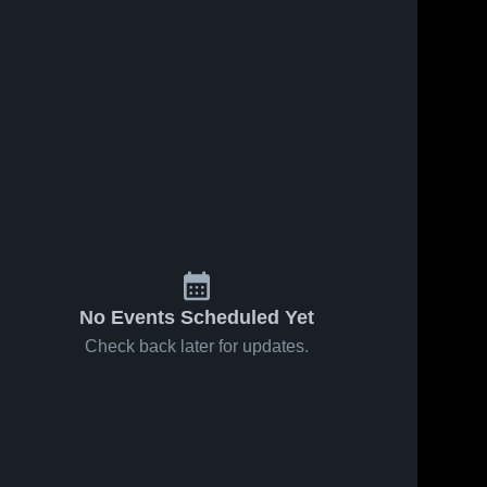
s
Feb 20, 2026
20
Views
Feb 17, 2026
10
Views
Unicoi
Unicoi
Share
Share
County vs
County vs
happy
Unicoi 
happy
Unicoi 
County 
County 
valley •
valley girls
High 
High 
Game
• Game
School
School
Recap •
Recap •
Feb 18,
Feb 16,
2026
2026
No Events Scheduled Yet
Check back later for updates.