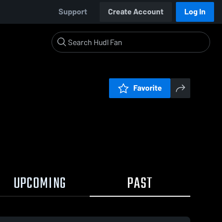
Support
Create Account
Log In
Favorite
UPCOMING
PAST