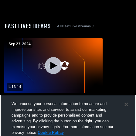
PAST LIVESTREAMS
All Past Livestreams
Sep 23, 2024
L 13
-
14
Sullivan East vs Unicoi County High
We process your personal information to measure and
School Boys' JuniorVarsity Football
improve our sites and service, to assist our marketing
campaigns and to provide personalised content and
advertising. By clicking the button on the right, you can
exercise your privacy rights. For more information see our
privacy notice
Cookie Policy