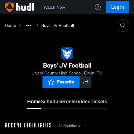
Log In
Watch Now
Home
Boys' JV Football
Boys' JV Football
Unicoi County High School, Erwin, TN
Favorite
Home
Schedule
Roster
Video
Tickets
RECENT HIGHLIGHTS
All Highlights