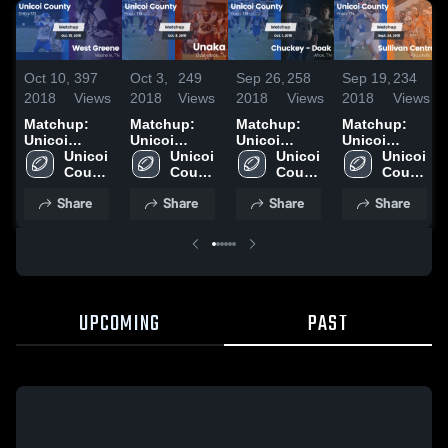
Oct 10,
397
Oct 3,
249
Sep 26,
258
Sep 19,
234
2018
Views
2018
Views
2018
Views
2018
Views
Matchup:
Matchup:
Matchup:
Matchup:
Unicoi
Unicoi
Unicoi
Unicoi
County vs.
Unicoi 
County vs.
Unicoi 
County vs.
Unicoi 
County vs.
Unicoi 
West Greene
County 
County 
Unaka 2018
Chuckey -
County 
Sullivan
County 
2018
High 
High 
Doak 2018
High 
High 
Central 2018
Share
Share
Share
Share
School
School
School
School
UPCOMING
PAST