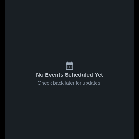
No Events Scheduled Yet
Check back later for updates.