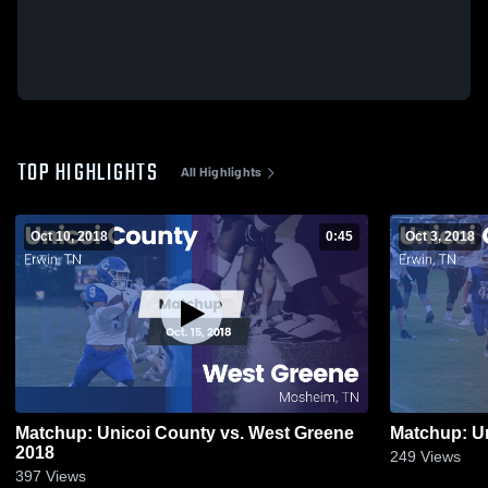
TOP HIGHLIGHTS
All Highlights
Oct 10, 2018
0:45
Oct 3, 2018
Matchup: Unicoi County vs. West Greene
2018
249
Views
397
Views