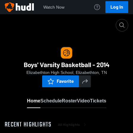
Log In
Watch Now
Home
Boys' Varsity Basketball - 2014
Boys' Varsity Basketball - 2014
Elizabethton High School, Elizabethton, TN
Favorite
Home
Schedule
Roster
Video
Tickets
RECENT HIGHLIGHTS
All Highlights