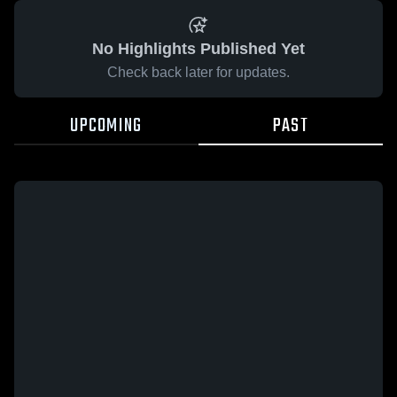
No Highlights Published Yet
Check back later for updates.
UPCOMING
PAST