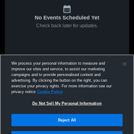
No Events Scheduled Yet
Check back later for updates.
We process your personal information to measure and
improve our sites and service, to assist our marketing
campaigns and to provide personalised content and
advertising. By clicking the button on the right, you can
exercise your privacy rights. For more information see our
privacy notice
Cookie Policy
Do Not Sell My Personal Information
Reject All