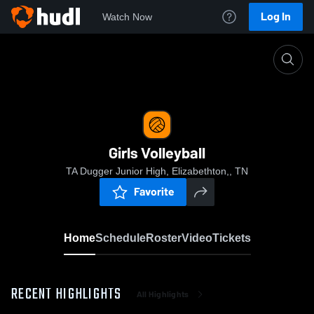
Log In
Watch Now
Home
Girls Volleyball
Girls Volleyball
TA Dugger Junior High, Elizabethton,, TN
Favorite
Home
Schedule
Roster
Video
Tickets
RECENT HIGHLIGHTS
All Highlights