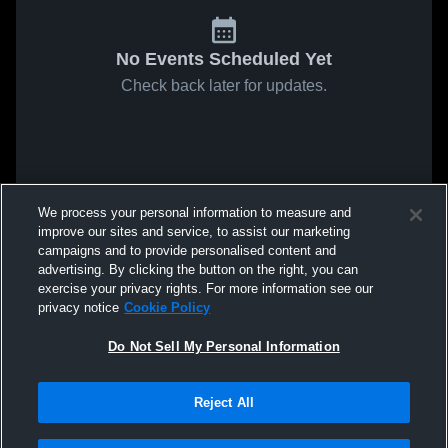
No Events Scheduled Yet
Check back later for updates.
We process your personal information to measure and
improve our sites and service, to assist our marketing
campaigns and to provide personalised content and
advertising. By clicking the button on the right, you can
exercise your privacy rights. For more information see our
privacy notice
Cookie Policy
Do Not Sell My Personal Information
Reject All