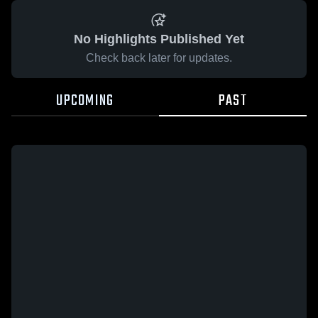
No Highlights Published Yet
Check back later for updates.
UPCOMING
PAST