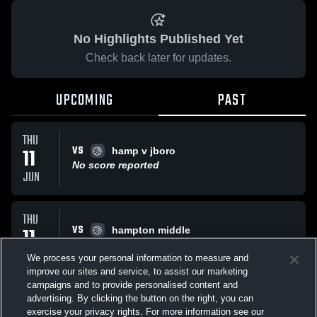
No Highlights Published Yet
Check back later for updates.
UPCOMING
PAST
THU
VS
11
hamp v jboro
No score reported
JUN
THU
VS
11
hampton middle
No score reported
JUN
We process your personal information to measure and
improve our sites and service, to assist our marketing
campaigns and to provide personalised content and
All Events
advertising. By clicking the button on the right, you can
exercise your privacy rights. For more information see our