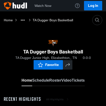
Log In
Watch Now
Home
TA Dugger Boys Basketball
TA Dugger Boys Basketball
TA Dugger Junior High, Elizabethton,, TN
0-0-0
Favorite
Home
Schedule
Roster
Video
Tickets
RECENT HIGHLIGHTS
All Highlights