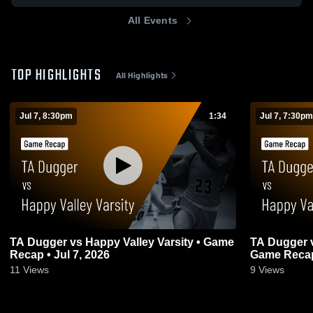
All Events
TOP HIGHLIGHTS
All Highlights
Jul 7, 8:30pm
1:34
Jul 7, 7:30pm
TA Dugger vs Happy Valley Varsity • Game
TA Dugger vs Happy Valley Girls JV •
Recap • Jul 7, 2026
Game Recap 
11
Views
9
Views