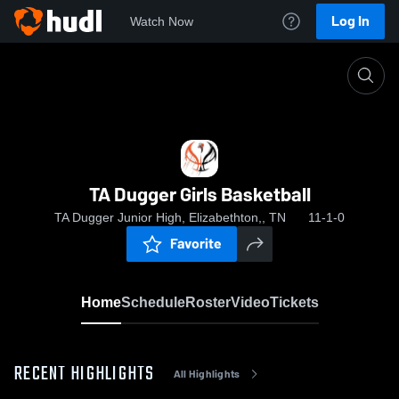
Log In
Watch Now
Home
TA Dugger Girls Basketball
TA Dugger Girls Basketball
TA Dugger Junior High, Elizabethton,, TN
11-1-0
Favorite
Home
Schedule
Roster
Video
Tickets
RECENT HIGHLIGHTS
All Highlights