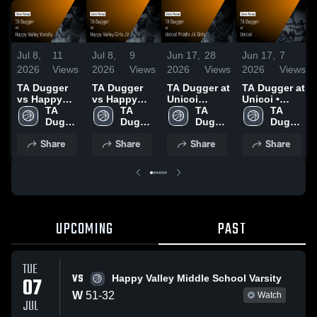
Jul 8,
11
Jul 8,
9
Jun 17,
28
Jun 17,
7
2026
Views
2026
Views
2026
Views
2026
Views
TA Dugger
TA Dugger
TA Dugger at
TA Dugger at
vs Happy
vs Happy
Unicoi
Unicoi •
Valley Varsity
TA 
Valley Girls
TA 
Middle JV
TA 
Game Recap
TA 
• Game
Dugger 
JV • Game
Dugger 
Girls • Game
Dugger 
• Jun 16,
Dugger 
Recap • Jul
Junior 
Recap • Jul
Junior 
Recap • Jun
Junior 
2026
Junior 
Share
Share
Share
Share
7, 2026
High
7, 2026
High
16, 2026
High
High
UPCOMING
PAST
TUE
VS
07
Happy Valley Middle School Varsity
W
51
-
32
Watch
JUL