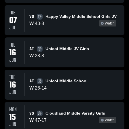
TUE
VS
07
Happy Valley Middle School Girls JV
W
43
-
8
Watch
JUL
TUE
AT
16
Unicoi Middle JV Girls
W
28
-
8
JUN
TUE
AT
16
Unicoi Middle School
W
26
-
14
JUN
MON
VS
15
Cloudland Middle Varsity Girls
W
47
-
17
Watch
JUN