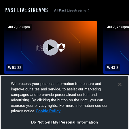
PAST LIVESTREAMS
All Past Livestreams
Jul 7, 8:30pm
Jul 7, 7:30pm
W 51
-
32
W 43
-
8
TA Dugger Junior High vs Happy Valley
TA Dugger J
We process your personal information to measure and
Middle School Varsity Womens Other
Middle Sch
improve our sites and service, to assist our marketing
Basketball
Basketball
campaigns and to provide personalised content and
advertising. By clicking the button on the right, you can
exercise your privacy rights. For more information see our
privacy notice
Cookie Policy
Do Not Sell My Personal Information