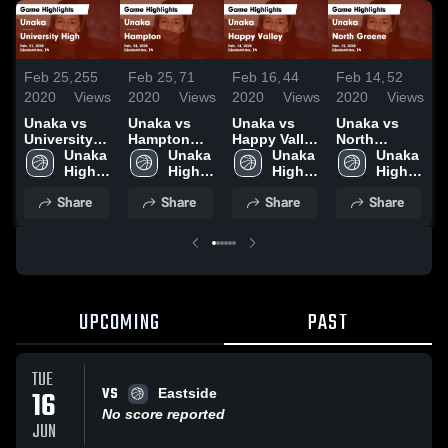
Feb 25,
255
Feb 25,
71
Feb 16,
44
Feb 14,
52
J
2020
Views
2020
Views
2020
Views
2020
Views
2
Unaka vs
Unaka vs
Unaka vs
Unaka vs
U
University
Hampton
Happy Valley
North
High Game
Unaka 
Game
Unaka 
Game
Unaka 
Greene
Unaka 
Highlights -
High 
Highlights -
High 
Highlights -
High 
Game
High 
H
Feb. 21,
School
Feb. 24,
School
Feb. 14,
School
Highlights -
School
J
Share
Share
Share
Share
2020
2020
2020
Feb. 13,
2
2020
UPCOMING
PAST
TUE
VS
16
Eastside
No score reported
JUN