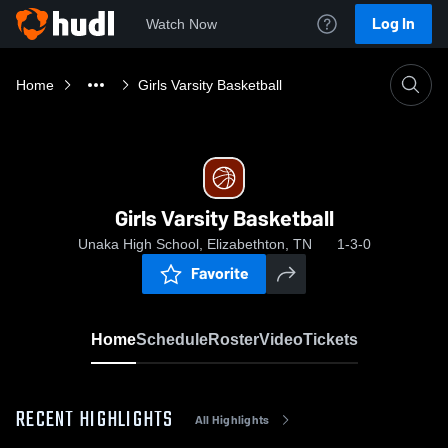
Log In
Watch Now
Home
Girls Varsity Basketball
Girls Varsity Basketball
Unaka High School, Elizabethton, TN
1-3-0
Favorite
Home
Schedule
Roster
Video
Tickets
RECENT HIGHLIGHTS
All Highlights