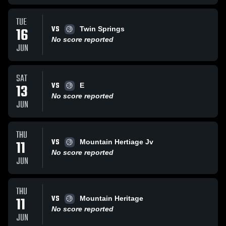
TUE
VS
16
Twin Springs
No score reported
JUN
SAT
VS
13
E
No score reported
JUN
THU
VS
11
Mountain Hertiage Jv
No score reported
JUN
THU
VS
11
Mountain Heritage
No score reported
JUN