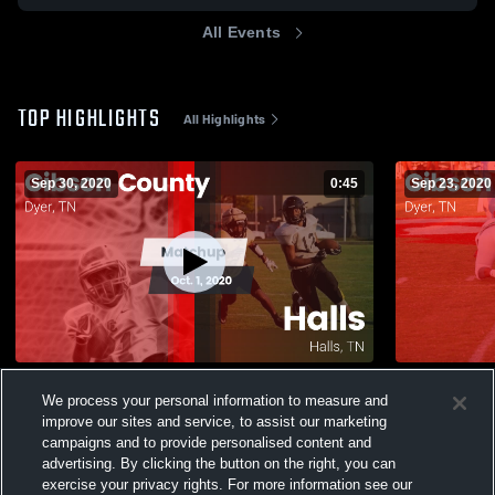
All Events
TOP HIGHLIGHTS
All Highlights
Sep 30, 2020
0:45
Sep 23, 2020
Matchup: Gibson County vs. Halls 2020
Matchup: G
We process your personal information to measure and
2020
305
Views
improve our sites and service, to assist our marketing
59
Views
campaigns and to provide personalised content and
advertising. By clicking the button on the right, you can
exercise your privacy rights. For more information see our