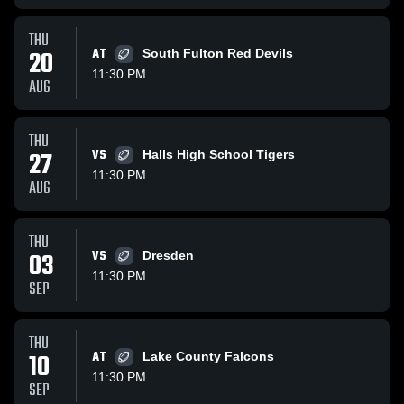
THU
20
AT
South Fulton Red Devils
11:30 PM
AUG
THU
27
VS
Halls High School Tigers
11:30 PM
AUG
THU
03
VS
Dresden
11:30 PM
SEP
THU
10
AT
Lake County Falcons
11:30 PM
SEP