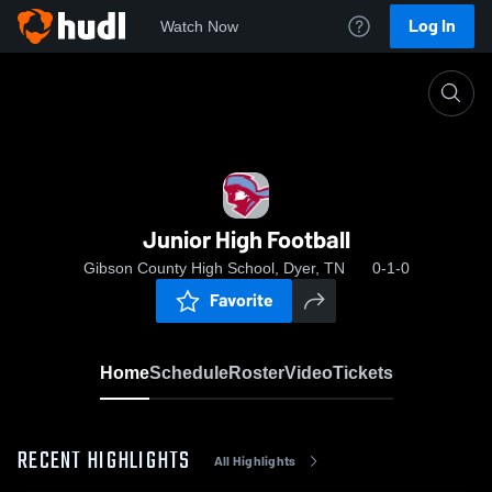
Log In
Watch Now
Home
Junior High Football
Junior High Football
Gibson County High School, Dyer, TN
0-1-0
Favorite
Home
Schedule
Roster
Video
Tickets
RECENT HIGHLIGHTS
All Highlights