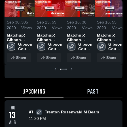
Sep 30,
305
Sep 23,
59
Sep 16,
38
Sep 16,
55
2020
Views
2020
Views
2020
Views
2020
Views
Matchup:
Matchup:
Matchup:
Matchup:
Gibson
Gibson
Gibson
Gibson
County vs.
Gibson 
County vs.
Gibson 
County vs.
Gibson 
County vs.
Gibson 
Halls 2020
County 
McKenzie
County 
Dresden
County 
Jackson
County 
High 
2020
High 
2020
High 
Christian
High 
Share
Share
Share
Share
School
School
School
2020
School
UPCOMING
PAST
THU
13
AT
Trenton Rosenwald M Bears
11:30 PM
AUG