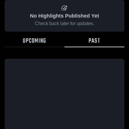
No Highlights Published Yet
Check back later for updates.
UPCOMING
PAST