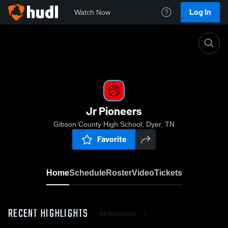
Log In
Watch Now
Home
Jr Pioneers
Jr Pioneers
Gibson County High School, Dyer, TN
Favorite
Home
Schedule
Roster
Video
Tickets
RECENT HIGHLIGHTS
All Highlights