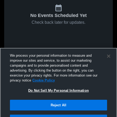
No Events Scheduled Yet
Check back later for updates.
We process your personal information to measure and
improve our sites and service, to assist our marketing
campaigns and to provide personalised content and
advertising. By clicking the button on the right, you can
exercise your privacy rights. For more information see our
privacy notice
Cookie Policy
Do Not Sell My Personal Information
Reject All