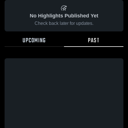
No Highlights Published Yet
Check back later for updates.
UPCOMING
PAST