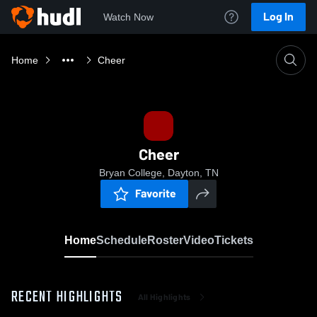
Log In
Watch Now
Home
Cheer
Cheer
Bryan College, Dayton, TN
Favorite
Home
Schedule
Roster
Video
Tickets
RECENT HIGHLIGHTS
All Highlights