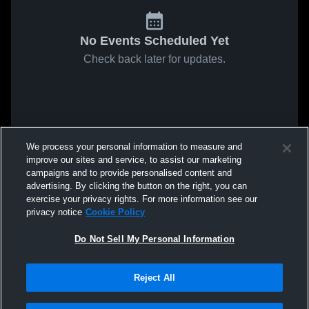
No Events Scheduled Yet
Check back later for updates.
We process your personal information to measure and
improve our sites and service, to assist our marketing
campaigns and to provide personalised content and
advertising. By clicking the button on the right, you can
exercise your privacy rights. For more information see our
privacy notice
Cookie Policy
Do Not Sell My Personal Information
Reject All