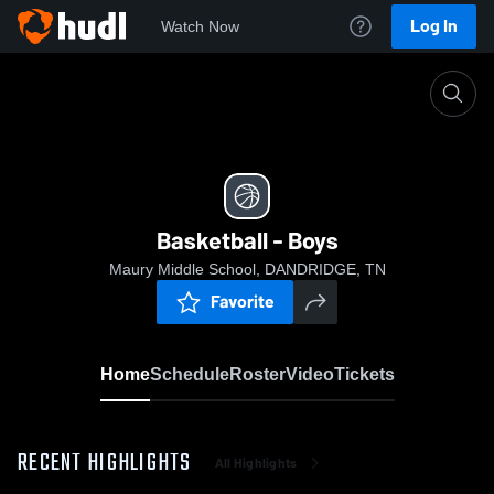
Log In
Watch Now
Home
Basketball - Boys
Basketball - Boys
Maury Middle School, DANDRIDGE, TN
Favorite
Home
Schedule
Roster
Video
Tickets
RECENT HIGHLIGHTS
All Highlights