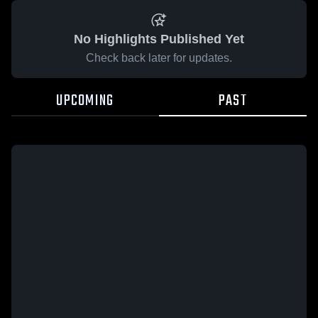
No Highlights Published Yet
Check back later for updates.
UPCOMING
PAST