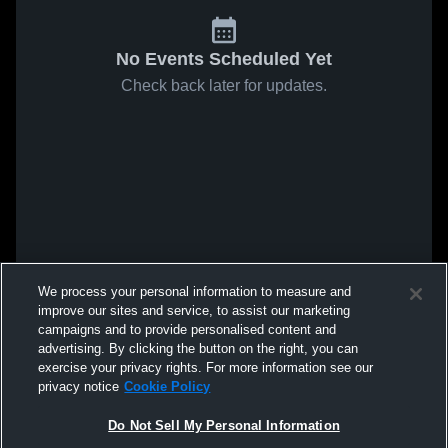
No Events Scheduled Yet
Check back later for updates.
We process your personal information to measure and
improve our sites and service, to assist our marketing
campaigns and to provide personalised content and
advertising. By clicking the button on the right, you can
exercise your privacy rights. For more information see our
privacy notice
Cookie Policy
Do Not Sell My Personal Information