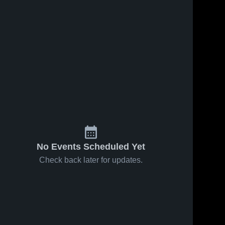
No Events Scheduled Yet
Check back later for updates.