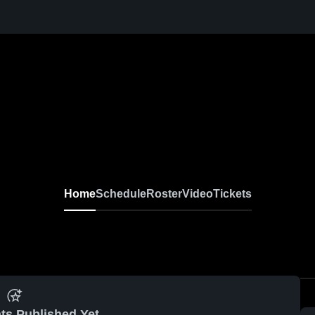
Home
Schedule
Roster
Video
Tickets
ts Published Yet