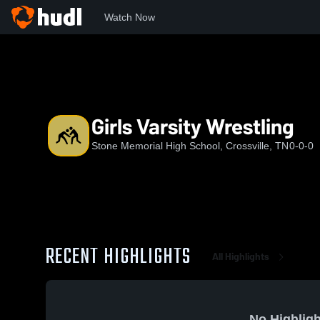
Watch Now
Home
SMHS
Girls Varsity Wrestling
Girls Varsity Wrestling
Stone Memorial High School, Crossville, TN
0-0-0
RECENT HIGHLIGHTS
All Highlights
No Highligh