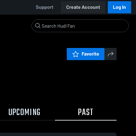
Support
Create Account
Log In
Favorite
UPCOMING
PAST