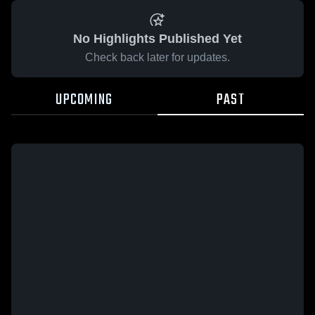
No Highlights Published Yet
Check back later for updates.
UPCOMING
PAST