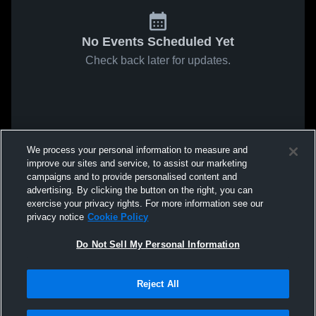
No Events Scheduled Yet
Check back later for updates.
We process your personal information to measure and
improve our sites and service, to assist our marketing
campaigns and to provide personalised content and
advertising. By clicking the button on the right, you can
exercise your privacy rights. For more information see our
privacy notice
Cookie Policy
Do Not Sell My Personal Information
Reject All