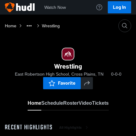
Log In
Watch Now
Home
Wrestling
Wrestling
East Robertson High School, Cross Plains, TN
0-0-0
Favorite
Home
Schedule
Roster
Video
Tickets
RECENT HIGHLIGHTS
All Highlights