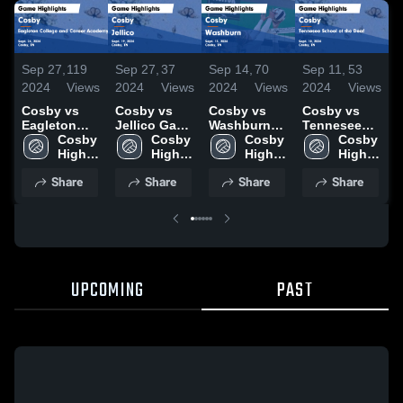
Sep 27,
119
Sep 27,
37
Sep 14,
70
Sep 11,
53
S
2024
Views
2024
Views
2024
Views
2024
Views
2
Cosby vs
Cosby vs
Cosby vs
Cosby vs
C
Eagleton
Jellico Game
Washburn
Tennesee
E
College and
Cosby 
Highlights -
Cosby 
Game
Cosby 
School of
Cosby 
C
Career
High 
Sept. 19,
High 
Highlights -
High 
the Deaf
High 
C
Academy
School
2024
School
Sept. 13,
School
Game
School
Share
Share
Share
Share
Game
2024
Highlights -
Highlights -
Sept. 10,
H
Sept. 24,
2024
S
2024
UPCOMING
PAST