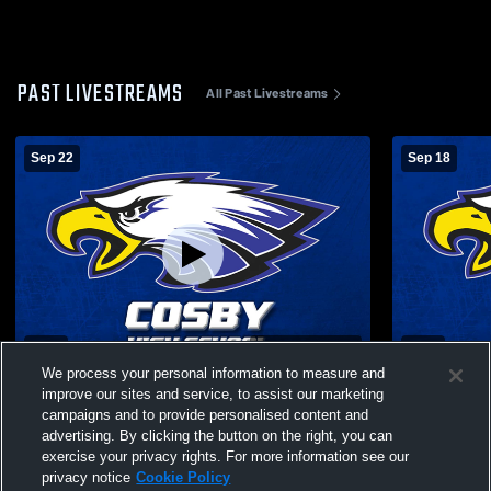
PAST LIVESTREAMS
All Past Livestreams
Sep 22
Sep 18
L 0
-
3
Paid Access
L 0
-
3
We process your personal information to measure and
Cosby vs Pigeon Forge High School Girls'
Eagleton C
improve our sites and service, to assist our marketing
Varsity Volleyball
Cosby High
campaigns and to provide personalised content and
Volleyball
advertising. By clicking the button on the right, you can
exercise your privacy rights. For more information see our
privacy notice
Cookie Policy