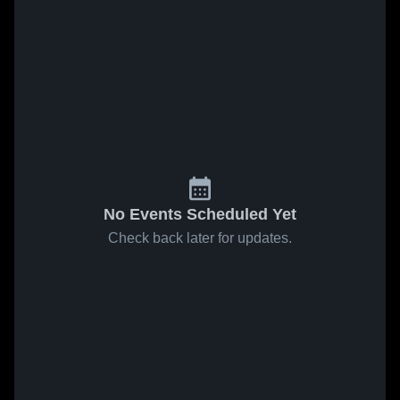
No Events Scheduled Yet
Check back later for updates.