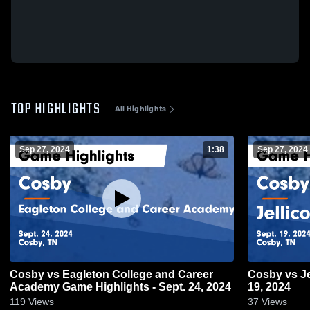
TOP HIGHLIGHTS
All Highlights
Sep 27, 2024
1:38
Sep 27, 2024
Cosby vs Eagleton College and Career
Cosby vs Jellico Game Highlights - Sept.
Academy Game Highlights - Sept. 24, 2024
19, 2024
119
Views
37
Views