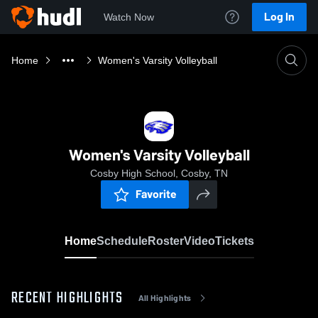
Log In
Watch Now
Home
Women's Varsity Volleyball
Women's Varsity Volleyball
Cosby High School, Cosby, TN
Favorite
Home
Schedule
Roster
Video
Tickets
RECENT HIGHLIGHTS
All Highlights