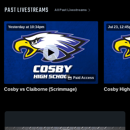
PAST LIVESTREAMS
All Past Livestreams
Yesterday at 10:34pm
Jul 23, 12:4
Paid Access
Cosby vs Claiborne (Scrimmage)
Cosby High