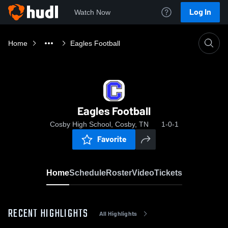
Log In
Watch Now
Home
Eagles Football
Eagles Football
Cosby High School, Cosby, TN
1-0-1
Favorite
Home
Schedule
Roster
Video
Tickets
RECENT HIGHLIGHTS
All Highlights