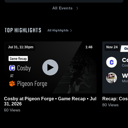
All Events
TOP HIGHLIGHTS
All Highlights
Jul 31, 11:30pm
1:46
Nov 24
Cosby at Pigeon Forge • Game Recap • Jul
31, 2026
80
Views
60
Views