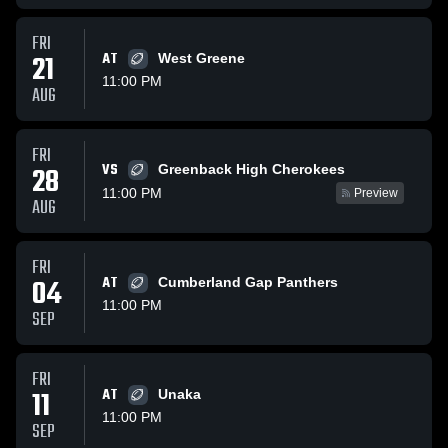
FRI
21
AT
West Greene
11:00 PM
AUG
FRI
VS
28
Greenback High Cherokees
11:00 PM
Preview
AUG
FRI
04
AT
Cumberland Gap Panthers
11:00 PM
SEP
FRI
11
AT
Unaka
11:00 PM
SEP