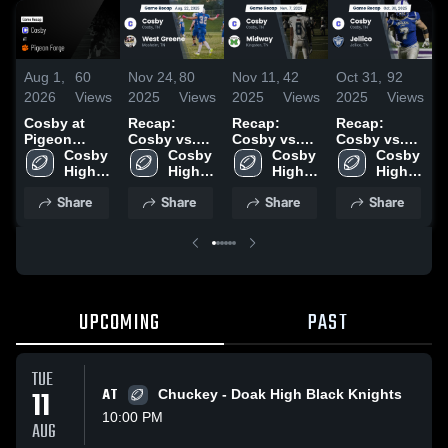
Aug 1,
60
Nov 24,
80
Nov 11,
42
Oct 31,
92
O
2026
Views
2025
Views
2025
Views
2025
Views
2
Cosby at
Recap:
Recap:
Recap:
C
Pigeon
Cosby vs.
Cosby vs.
Cosby vs.
H
Forge •
Cosby 
West Greene
Cosby 
Cosby 
Midway 2025
Cosby 
Jellico 2025
Game Recap
High 
2025
High 
High 
High 
•
• Jul 31,
School
School
School
School
2
Share
Share
Share
Share
2026
UPCOMING
PAST
TUE
11
AT
Chuckey - Doak High Black Knights
10:00 PM
AUG