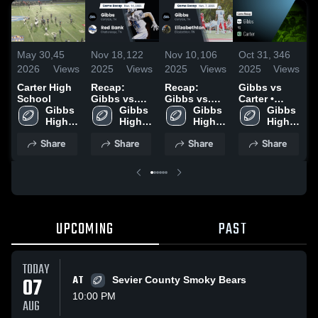
May 30,
45
Nov 18,
122
Nov 10,
106
Oct 31,
346
O
2026
Views
2025
Views
2025
Views
2025
Views
2
Carter High
Recap:
Recap:
Gibbs vs
G
School
Gibbs vs.
Gibbs vs.
Carter •
H
Gibbs 
Red Bank
Gibbs 
Elizabethton
Gibbs 
Game Recap
Gibbs 
High 
2025
High 
2025
High 
• Oct 30,
High 
•
School
School
School
2025
School
2
Share
Share
Share
Share
UPCOMING
PAST
TODAY
07
AT
Sevier County Smoky Bears
10:00 PM
AUG