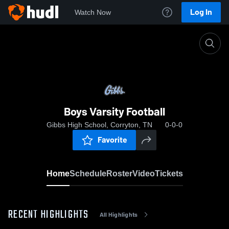
Log In
Watch Now
Home
Boys Varsity Football
Boys Varsity Football
Gibbs High School, Corryton, TN
0-0-0
Favorite
Home
Schedule
Roster
Video
Tickets
RECENT HIGHLIGHTS
All Highlights