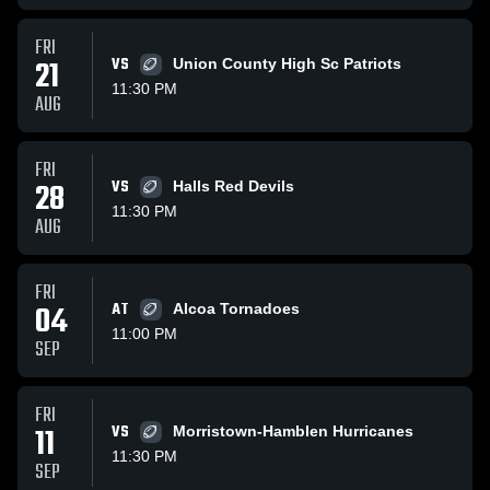
FRI
21
VS
Union County High Sc Patriots
11:30 PM
AUG
FRI
28
VS
Halls Red Devils
11:30 PM
AUG
FRI
04
AT
Alcoa Tornadoes
11:00 PM
SEP
FRI
11
VS
Morristown-Hamblen Hurricanes
11:30 PM
SEP