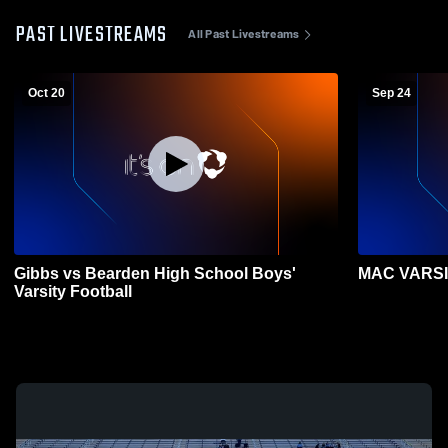
PAST LIVESTREAMS
All Past Livestreams
Oct 20
Sep 24
Gibbs vs Bearden High School Boys'
MAC VARSIT
Varsity Football