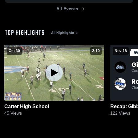
All Events
TOP HIGHLIGHTS
All Highlights
Oct 30
2:10
Nov 18
Carter High School
45
Views
122
Views