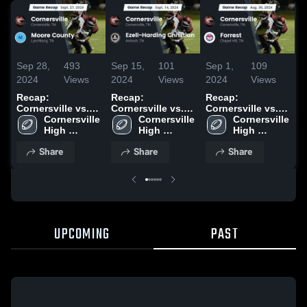
Sep 28,
493
Sep 15,
101
Sep 1,
109
O
2024
Views
2024
Views
2024
Views
2
Recap:
Recap:
Recap:
R
Cornersville vs.
Cornersville vs.
Cornersville vs.
C
Moore County
Cornersville 
Ezell-Harding
Cornersville 
Cornersville 
Forrest 2024
2024
High 
High 
Christian 2024
High 
School
School
School
Share
Share
Share
UPCOMING
PAST