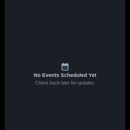
No Events Scheduled Yet
Check back later for updates.