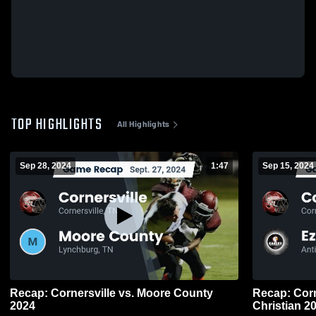
TOP HIGHLIGHTS
All Highlights
Sep 28, 2024
1:47
Sep 15, 2024
Recap: Cornersville vs. Moore County
Recap: Cornersville v
2024
Christ