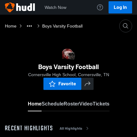
Log In
Watch Now
Home
Boys Varsity Football
Boys Varsity Football
Cornersville High School, Cornersville, TN
Favorite
Home
Schedule
Roster
Video
Tickets
RECENT HIGHLIGHTS
All Highlights