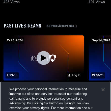
493
Views
101
Views
PAST LIVESTREAMS
All Past Livestreams
Oct 4, 2024
Sep 14, 2024
L 13
-
16
Log In
W 40
-
26
Cannon County vs. Cornersville High
Cornersvill
We process your personal information to measure and
Varsity Mens' Football
Christian H
improve our sites and service, to assist our marketing
Football
campaigns and to provide personalised content and
advertising. By clicking the button on the right, you can
exercise your privacy rights. For more information see our