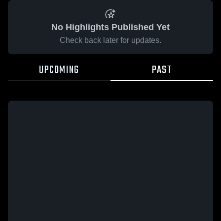
No Highlights Published Yet
Check back later for updates.
UPCOMING
PAST