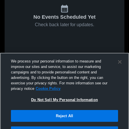
No Events Scheduled Yet
Check back later for updates.
We process your personal information to measure and
improve our sites and service, to assist our marketing
campaigns and to provide personalised content and
advertising. By clicking the button on the right, you can
exercise your privacy rights. For more information see our
privacy notice
Cookie Policy
Do Not Sell My Personal Information
Reject All