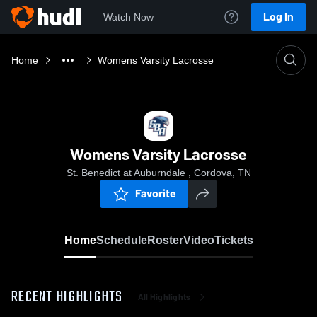
Log In
Watch Now
Home
Womens Varsity Lacrosse
Womens Varsity Lacrosse
St. Benedict at Auburndale , Cordova, TN
Favorite
Home
Schedule
Roster
Video
Tickets
RECENT HIGHLIGHTS
All Highlights