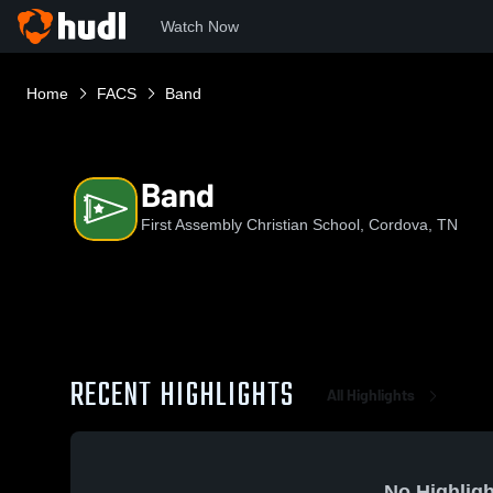
Watch Now
Home
FACS
Band
Band
First Assembly Christian School, Cordova, TN
RECENT HIGHLIGHTS
All Highlights
No Highligh