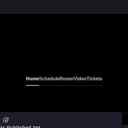
Home
Schedule
Roster
Video
Tickets
ts Published Yet