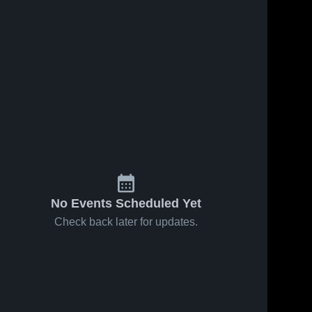
No Events Scheduled Yet
Check back later for updates.