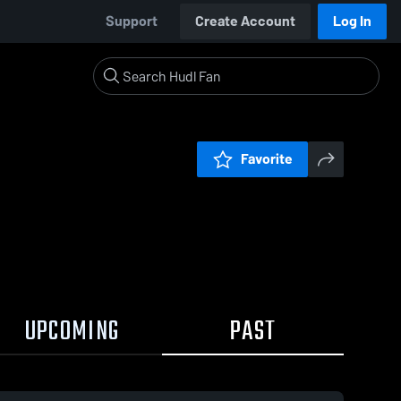
Support
Create Account
Log In
Favorite
UPCOMING
PAST