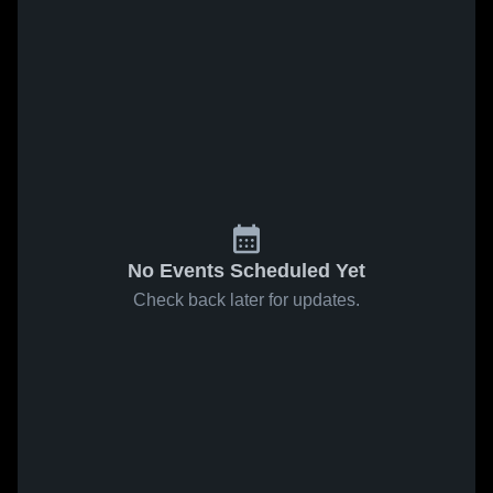
No Events Scheduled Yet
Check back later for updates.