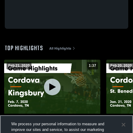
TOP HIGHLIGHTS
All Highlights
Feb 21, 2020
1:37
Feb 20, 2020
Cordova vs Kingsbury Game Highlights -
Cordova vs St. Benedict at Auburndale
We process your personal information to measure and
Feb. 7, 2020
Game Highli
improve our sites and service, to assist our marketing
196
Views
31
Views