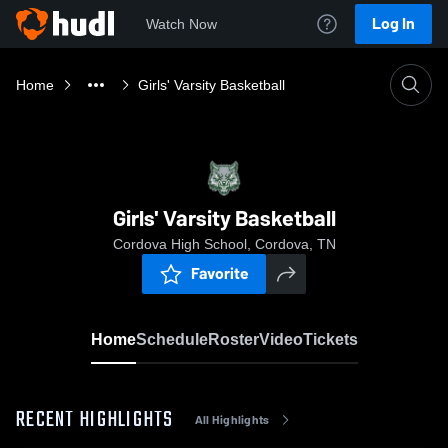
Log In
Watch Now
Home
Girls' Varsity Basketball
Girls' Varsity Basketball
Cordova High School, Cordova, TN
Favorite
Home
Schedule
Roster
Video
Tickets
RECENT HIGHLIGHTS
All Highlights