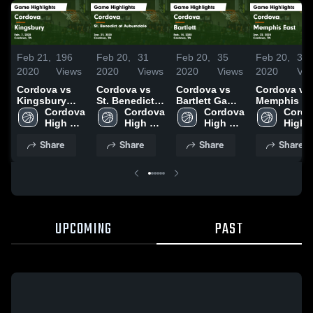
Feb 21,
196
Feb 20,
31
Feb 20,
35
Feb 20,
34
2020
Views
2020
Views
2020
Views
2020
Vie
Cordova vs
Cordova vs
Cordova vs
Cordova vs
Kingsbury
St. Benedict
Bartlett Game
Memphis Ea
Game
Cordova 
at Auburndale
Cordova 
Highlights -
Cordova 
Game
Cordo
Highlights -
High 
Game
High 
Feb. 14, 2020
High 
Highlights -
High 
Feb. 7, 2020
School
Highlights -
School
School
Jan. 22, 20
Schoo
Share
Share
Share
Share
Jan. 21, 2020
UPCOMING
PAST