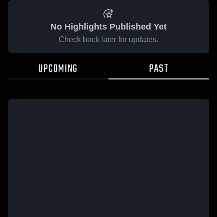
No Highlights Published Yet
Check back later for updates.
UPCOMING
PAST