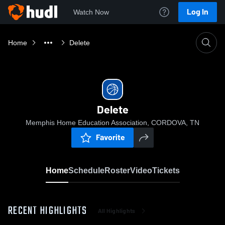
Log In
Watch Now
Home
Delete
Delete
Memphis Home Education Association, CORDOVA, TN
Favorite
Home
Schedule
Roster
Video
Tickets
RECENT HIGHLIGHTS
All Highlights