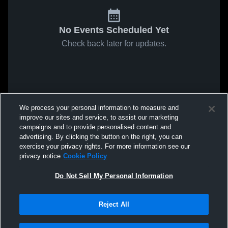
No Events Scheduled Yet
Check back later for updates.
We process your personal information to measure and
improve our sites and service, to assist our marketing
campaigns and to provide personalised content and
advertising. By clicking the button on the right, you can
exercise your privacy rights. For more information see our
privacy notice
Cookie Policy
Do Not Sell My Personal Information
Reject All