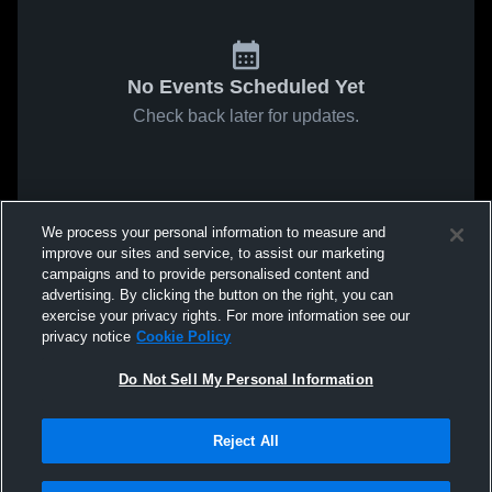
No Events Scheduled Yet
Check back later for updates.
We process your personal information to measure and
improve our sites and service, to assist our marketing
campaigns and to provide personalised content and
advertising. By clicking the button on the right, you can
exercise your privacy rights. For more information see our
privacy notice
Cookie Policy
Do Not Sell My Personal Information
Reject All