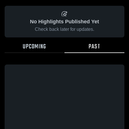
No Highlights Published Yet
Check back later for updates.
UPCOMING
PAST