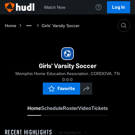
Log In
Watch Now
Home
Girls' Varsity Soccer
Girls' Varsity Soccer
Memphis Home Education Association, CORDOVA, TN
0-0-0
Favorite
Home
Schedule
Roster
Video
Tickets
RECENT HIGHLIGHTS
All Highlights