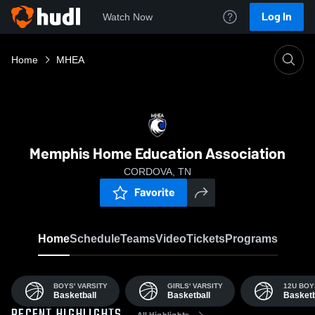
Log In
Watch Now
Home
MHEA
Memphis Home Education Association
CORDOVA, TN
Favorite
Home
Schedule
Teams
Video
Tickets
Programs
BOYS' VARSITY
GIRLS' VARSITY
12U BOY
Basketball
Basketball
Basketb
All Highlights