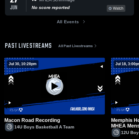
27
JUN
No score reported
Watch
All Events
PAST LIVESTREAMS
All Past Livestreams
Jul 30, 10:28pm
Jul 18, 3:00
Macon Road Recording
Memphis Ho
MHEA Mens 
14U Boys Basketball A Team
12U Boy