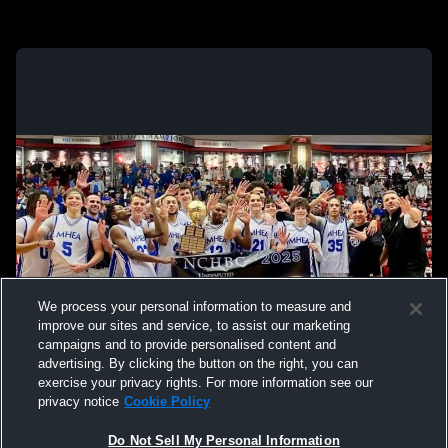
We process your personal information to measure and
improve our sites and service, to assist our marketing
campaigns and to provide personalised content and
advertising. By clicking the button on the right, you can
exercise your privacy rights. For more information see our
privacy notice
Cookie Policy
Do Not Sell My Personal Information