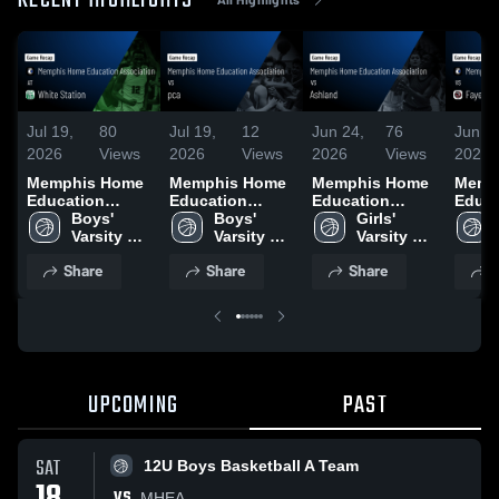
RECENT HIGHLIGHTS
Jul 19,
80
Jul 19,
12
Jun 24,
76
Jun 2
2026
Views
2026
Views
2026
Views
2026
Memphis Home
Memphis Home
Memphis Home
Memp
Education
Education
Education
Educa
Association at
Boys' 
Association vs
Boys' 
Association vs
Girls' 
Assoc
White Station •
Varsity 
pca • Game
Varsity 
Ashland • Game
Varsity 
Fayet
Game Recap •
Basketball
Recap • Jun 21,
Basketball
Recap • Jun 9,
Basketball
Acade
Share
Share
Share
S
Jan 21, 2026
2026
2026
Game 
Jun 3
UPCOMING
PAST
SAT
12U Boys Basketball A Team
VS
MHEA