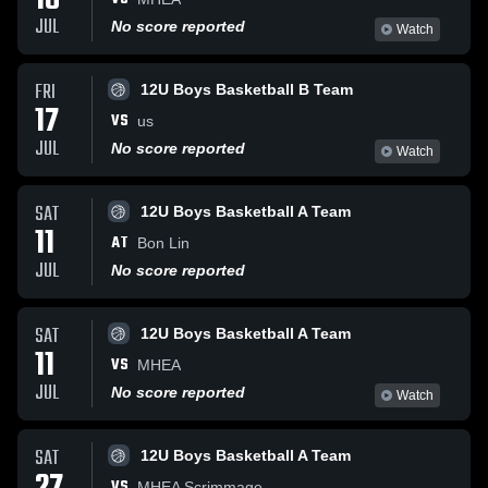
18
JUL
No score reported
Watch
FRI
12U Boys Basketball B Team
17
VS
us
JUL
No score reported
Watch
SAT
12U Boys Basketball A Team
11
AT
Bon Lin
JUL
No score reported
SAT
12U Boys Basketball A Team
11
VS
MHEA
JUL
No score reported
Watch
SAT
12U Boys Basketball A Team
VS
MHEA Scrimmage