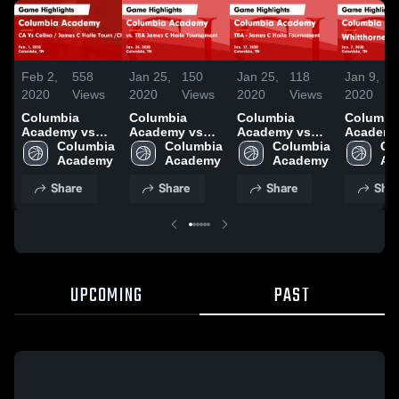
Feb 2,
558
Jan 25,
150
Jan 25,
118
Jan 9,
2020
Views
2020
Views
2020
Views
2020
Columbia
Columbia
Columbia
Columbi
Academy vs
Academy vs
Academy vs
Academy v
CA Vs Celina /
Columbia 
vs. TBA James
Columbia 
TBA - James C
Columbia 
Whitthor
Co
James C Haile
Academy 
C Haile
Academy 
Haile
Academy 
Game
Tourn
Tournament
Tournament
Highlight
Share
Share
Share
Shar
/Championship
Game
Game
Jan. 7, 2
Game
Highlights -
Highlights -
Highlights -
Jan. 24, 2020
Jan. 17, 2020
Feb. 1, 2020
UPCOMING
PAST