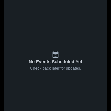
No Events Scheduled Yet
Check back later for updates.