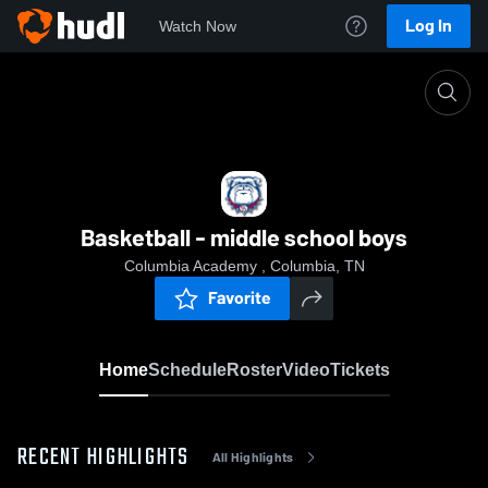
Log In
Watch Now
Home
Basketball - middle school boys
Basketball - middle school boys
Columbia Academy , Columbia, TN
Favorite
Home
Schedule
Roster
Video
Tickets
RECENT HIGHLIGHTS
All Highlights