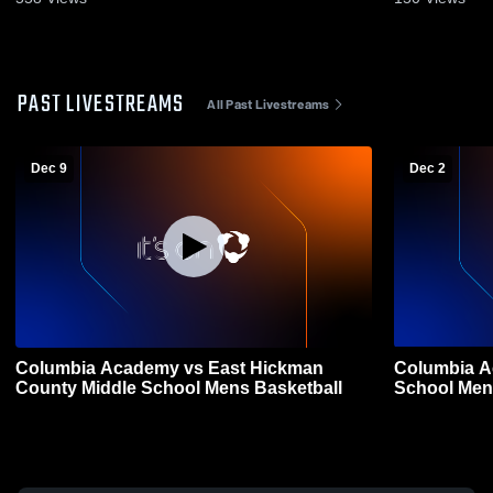
PAST LIVESTREAMS
All Past Livestreams
Dec 9
Dec 2
Columbia Academy vs East Hickman
Columbia Academy vs W
County Middle School Mens Basketball
School Men