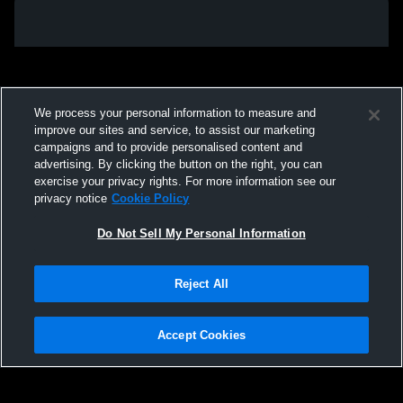
We process your personal information to measure and
improve our sites and service, to assist our marketing
campaigns and to provide personalised content and
advertising. By clicking the button on the right, you can
exercise your privacy rights. For more information see our
privacy notice
Cookie Policy
Do Not Sell My Personal Information
Privacy Policy
|
Terms & Conditions
|
Software License Agreement
|
Do
Reject All
Not Sell My Personal Information
|
Cookies
|
Security
Hudl is a product and service of Agile Sports Technologies, Inc. All text and design
©2007-2026. All rights reserved.
Accept Cookies