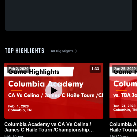
TOP HIGHLIGHTS
All Highlights
Feb 2, 2020
1:33
Jan 25, 2020
Columbia Academy vs CA Vs Celina /
Columbia Academy vs 
James C Haile Tourn /Championship
Haile Tourn
Game Highlights - Feb. 1, 2020
24, 2020
558
Views
150
Views