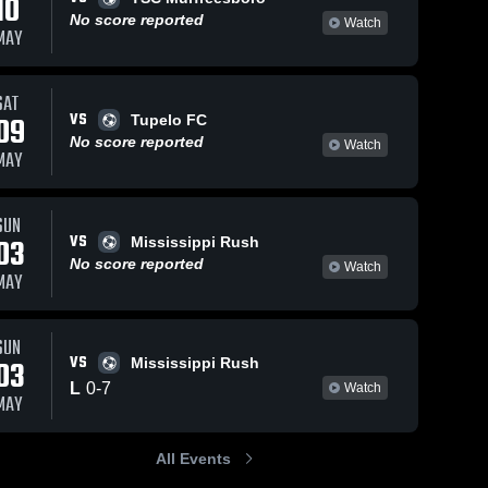
10
No score reported
Watch
MAY
SAT
2026
29
Views
Apr 15, 2026
3
Views
VS
09
Tupelo FC
ntown
Germantown
No score reported
Share
Share
Watch
MAY
s vs Indy
Legends vs
rmantown 
Lobos Rush •
Germantown 
egends
Legends
lle 2009
Game Recap •
RL •
Apr 2, 2026
SUN
VS
ecap •
03
Mississippi Rush
 2026
No score reported
Watch
MAY
SUN
VS
03
Mississippi Rush
L
0
-
7
Watch
MAY
All Events