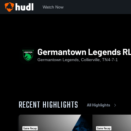
Watch Now
Home
GL
Germantown Legends RL G09
Germantown Legends R
Germantown Legends, Collierville, TN
4-7-1
RECENT HIGHLIGHTS
All Highlights