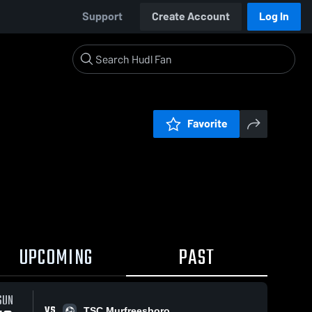
Support
Create Account
Log In
Favorite
UPCOMING
PAST
SUN
VS
TSC Murfreesboro