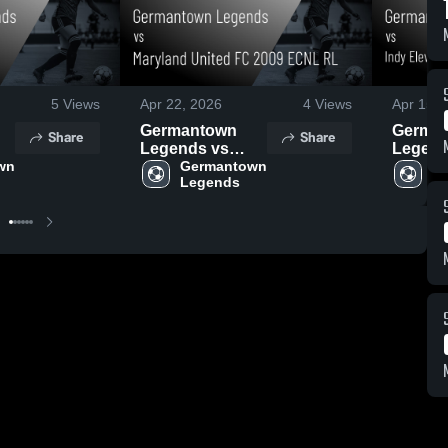
5
Views
Apr 22, 2026
4
Views
Apr 15, 
Germantown
Germa
Share
Share
Legends vs
Legend
n 
Maryland United
Germantown 
Eleven
Ge
Legends
L
FC 2009 ECNL
Evansvi
,
RL • Game
ECNL- 
Recap • Mar 22,
Game R
2026
Apr 11,