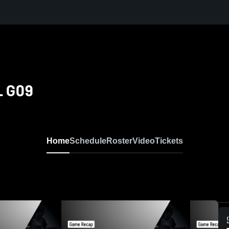
L G09
Home
Schedule
Roster
Video
Tickets