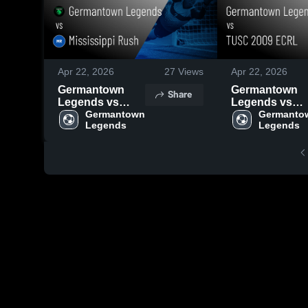
Apr 22, 2026
27
Views
Apr 22, 2026
Germantown
Germantown
Share
Legends vs
Legends vs
Mississippi
Germantown 
TUSC 2009
Germantow
Legends
Legends
Rush • Game
ECRL • Game
Recap • Apr 19,
Recap • Apr 12
2026
2026