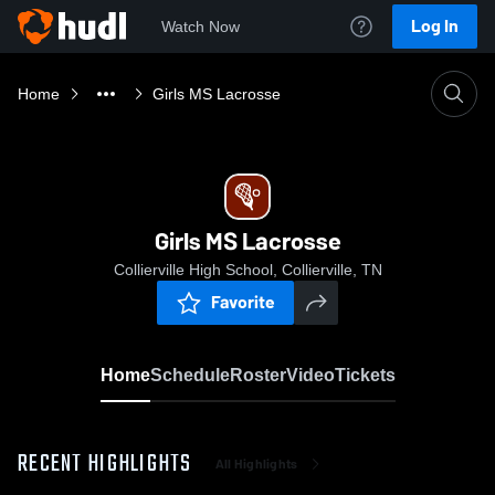
Log In
Watch Now
Home
Girls MS Lacrosse
Girls MS Lacrosse
Collierville High School, Collierville, TN
Favorite
Home
Schedule
Roster
Video
Tickets
RECENT HIGHLIGHTS
All Highlights