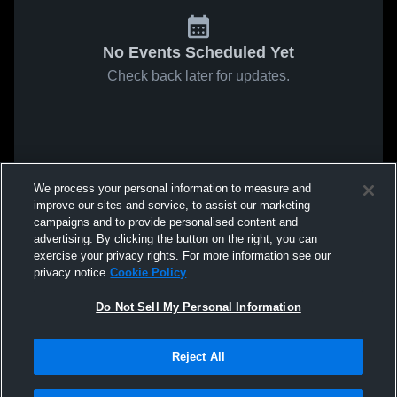
No Events Scheduled Yet
Check back later for updates.
We process your personal information to measure and
improve our sites and service, to assist our marketing
campaigns and to provide personalised content and
advertising. By clicking the button on the right, you can
exercise your privacy rights. For more information see our
privacy notice
Cookie Policy
Do Not Sell My Personal Information
Reject All