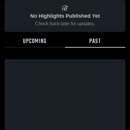
No Highlights Published Yet
Check back later for updates.
UPCOMING
PAST