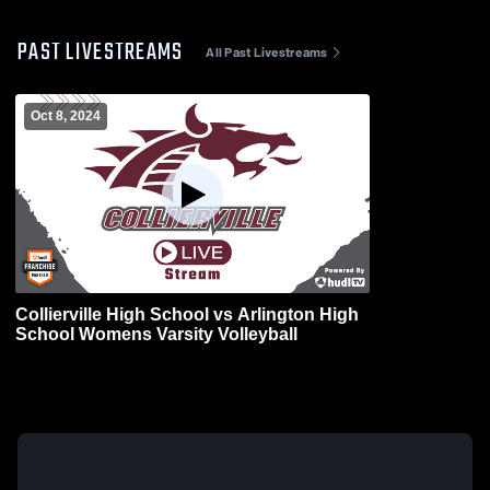
PAST LIVESTREAMS
All Past Livestreams
Oct 8, 2024
Collierville High School vs Arlington High
School Womens Varsity Volleyball