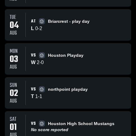
TUE
AT
04
Briarcrest - play day
L
0
-
2
AUG
MON
VS
03
Houston Playday
W
2
-
0
AUG
SUN
VS
02
northpoint playday
T
1
-
1
AUG
SAT
VS
01
Houston High School Mustangs
No score reported
AUG