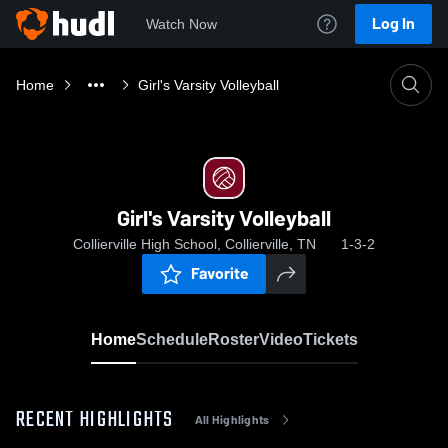
Log In
Watch Now
Home
Girl's Varsity Volleyball
Girl's Varsity Volleyball
Collierville High School, Collierville, TN
1-3-2
Favorite
Home
Schedule
Roster
Video
Tickets
RECENT HIGHLIGHTS
All Highlights