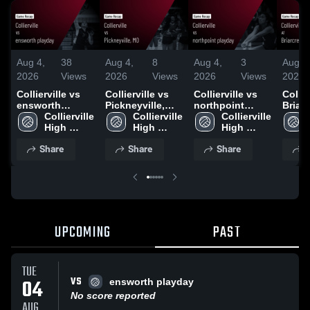
Aug 4,
38
Aug 4,
8
Aug 4,
3
Aug 4
2026
Views
2026
Views
2026
Views
2026
Collierville vs
Collierville vs
Collierville vs
Collier
ensworth
Pickneyville,
northpoint
Briarc
playday • Game
Collierville 
MO • Game
Collierville 
playday • Game
Collierville 
day •
Recap • Aug 4,
High 
Recap • Jul 22,
High 
Recap • Aug 1,
High 
Recap
2026
School
2026
School
2026
School
2026
Share
Share
Share
S
UPCOMING
PAST
TUE
VS
04
ensworth playday
No score reported
AUG