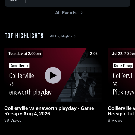
All Events
TOP HIGHLIGHTS
All Highlights
Tuesday at 2:00pm
2:02
Jul 22, 7:30
Collierville vs ensworth playday • Game
Collierville vs Pickneyville, MO • Game
Recap • Aug 4, 2026
Recap • Jul
38
Views
8
Views