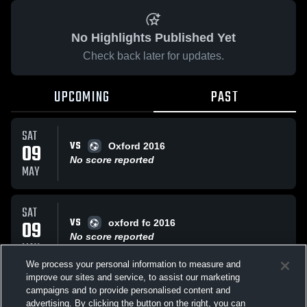
No Highlights Published Yet
Check back later for updates.
UPCOMING
PAST
SAT
VS
09
Oxford 2016
No score reported
MAY
SAT
VS
09
oxford fc 2016
No score reported
MAY
We process your personal information to measure and
improve our sites and service, to assist our marketing
TUE
campaigns and to provide personalised content and
VS
Sample Game
advertising. By clicking the button on the right, you can