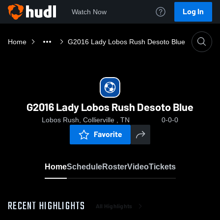
Log In
Watch Now
Home
G2016 Lady Lobos Rush Desoto Blue
G2016 Lady Lobos Rush Desoto Blue
Lobos Rush, Collierville , TN
0-0-0
Favorite
Home
Schedule
Roster
Video
Tickets
RECENT HIGHLIGHTS
All Highlights