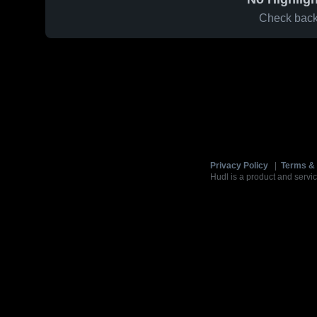
Check back 
Privacy Policy
|
Terms & 
Hudl is a product and servic