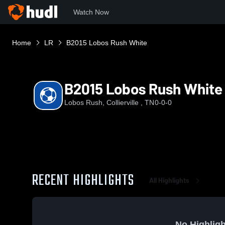
Watch Now
Home
LR
B2015 Lobos Rush White
B2015 Lobos Rush White
Lobos Rush, Collierville , TN
0-0-0
RECENT HIGHLIGHTS
All Highlights
No Highligh