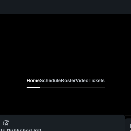
Home
Schedule
Roster
Video
Tickets
ts Published Yet