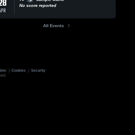
28
No score reported
APR
All Events
tion
|
Cookies
|
Security
ved.