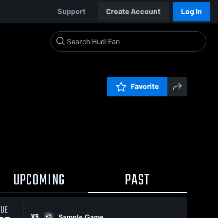
Support
Create Account
Log In
Favorite
UPCOMING
PAST
TUE
VS
Sample Game