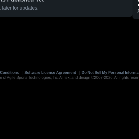
later for updates.
Conditions
|
Software License Agreement
|
Do Not Sell My Personal Informa
e of Agile Sports Technologies, Inc. All text and design ©2007-2026. All rights reser