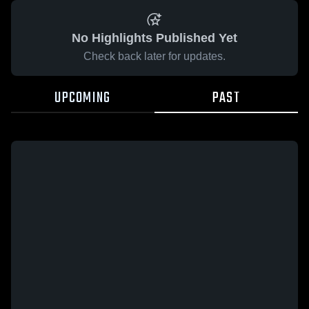
No Highlights Published Yet
Check back later for updates.
UPCOMING
PAST