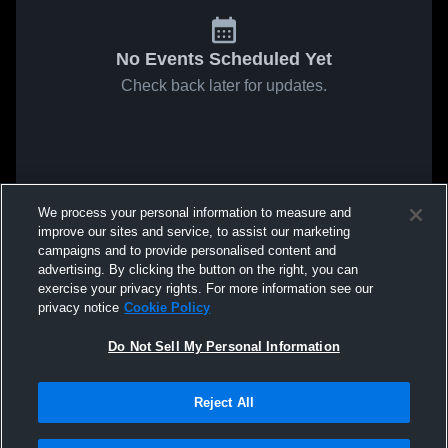
No Events Scheduled Yet
Check back later for updates.
We process your personal information to measure and
improve our sites and service, to assist our marketing
campaigns and to provide personalised content and
advertising. By clicking the button on the right, you can
exercise your privacy rights. For more information see our
privacy notice
Cookie Policy
Do Not Sell My Personal Information
Reject All