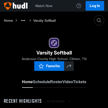
Log In
Watch Now
Home
Varsity Softball
Varsity Softball
Anderson County High School, Clinton, TN
Favorite
Home
Schedule
Roster
Video
Tickets
RECENT HIGHLIGHTS
All Highlights