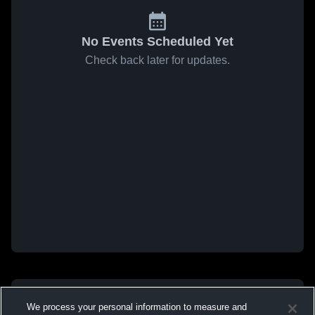
No Events Scheduled Yet
Check back later for updates.
We process your personal information to measure and