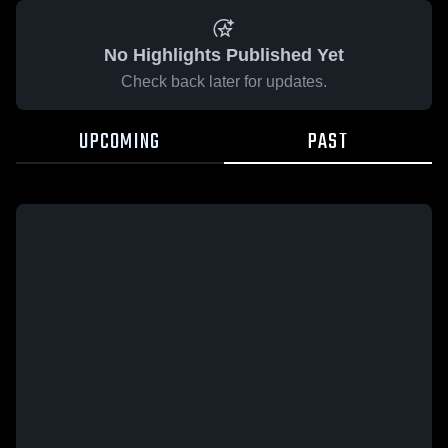
No Highlights Published Yet
Check back later for updates.
UPCOMING
PAST