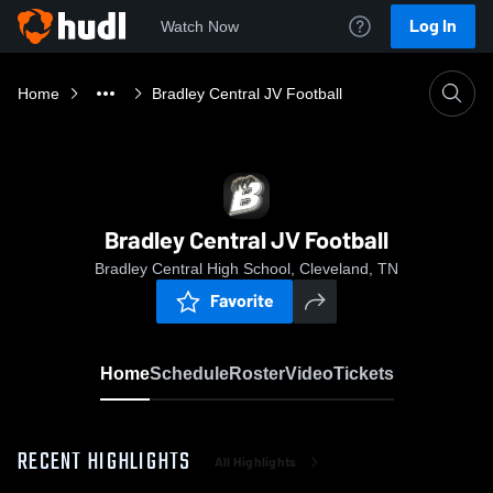
Log In
Watch Now
Home
Bradley Central JV Football
Bradley Central JV Football
Bradley Central High School, Cleveland, TN
Favorite
Home
Schedule
Roster
Video
Tickets
RECENT HIGHLIGHTS
All Highlights