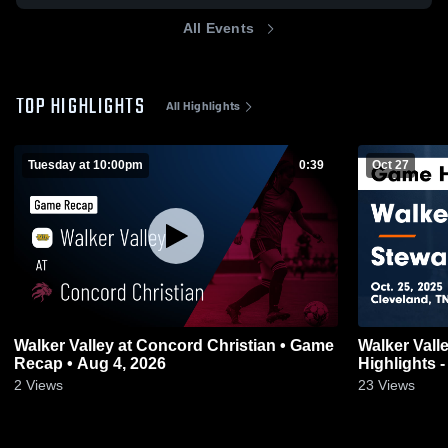
All Events
TOP HIGHLIGHTS
All Highlights
Tuesday at 10:00pm
0:39
Oct 27
Walker Valley at Concord Christian • Game
Walker Valley vs Stewarts Creek
Recap • Aug 4, 2026
Highlights -
2
Views
23
Views