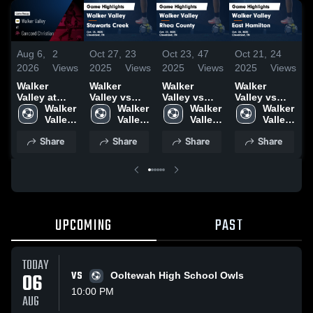
Aug 6,
2
Oct 27,
23
Oct 23,
47
Oct 21,
24
O
2026
Views
2025
Views
2025
Views
2025
Views
2
Walker
Walker
Walker
Walker
W
Valley at
Valley vs
Valley vs
Valley vs
V
Concord
Walker 
Stewarts
Walker 
Rhea
Walker 
East
Walker 
Christian •
Valley 
Creek Game
Valley 
County
Valley 
Hamilton
Valley 
Game Recap
High 
Highlights -
High 
Game
High 
Game
High 
Share
Share
Share
Share
• Aug 4,
School
Oct. 25, 2025
School
Highlights -
School
Highlights -
School
H
2026
Oct. 22, 2025
Oct. 20, 2025
O
UPCOMING
PAST
TODAY
06
VS
Ooltewah High School Owls
10:00 PM
AUG