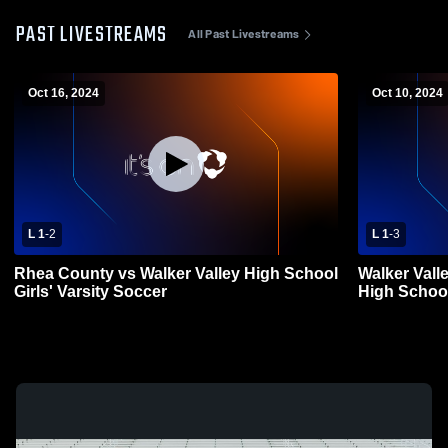
PAST LIVESTREAMS
All Past Livestreams
Oct 16, 2024
Oct 10, 2024
L 1
-
2
L 1
-
3
Rhea County vs Walker Valley High School
Walker Vall
Girls' Varsity Soccer
High Schoo