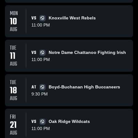
MON
10
VS
Knoxville West Rebels
11:00 PM
AUG
TUE
11
VS
Notre Dame Chattanoo Fighting Irish
11:00 PM
AUG
TUE
18
AT
Boyd-Buchanan High Buccaneers
9:30 PM
AUG
FRI
21
VS
Oak Ridge Wildcats
11:00 PM
AUG