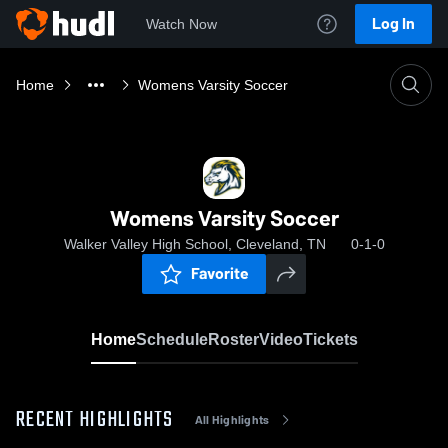
Log In
Watch Now
Home
Womens Varsity Soccer
Womens Varsity Soccer
Walker Valley High School, Cleveland, TN
0-1-0
Favorite
Home
Schedule
Roster
Video
Tickets
RECENT HIGHLIGHTS
All Highlights