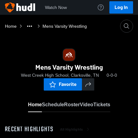
Log In
Watch Now
Home
Mens Varsity Wrestling
Mens Varsity Wrestling
West Creek High School, Clarksville, TN
0-0-0
Favorite
Home
Schedule
Roster
Video
Tickets
RECENT HIGHLIGHTS
All Highlights