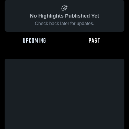
No Highlights Published Yet
Check back later for updates.
UPCOMING
PAST