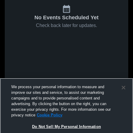
No Events Scheduled Yet
Check back later for updates.
We process your personal information to measure and
improve our sites and service, to assist our marketing
campaigns and to provide personalised content and
advertising. By clicking the button on the right, you can
exercise your privacy rights. For more information see our
privacy notice
Cookie Policy
Do Not Sell My Personal Information