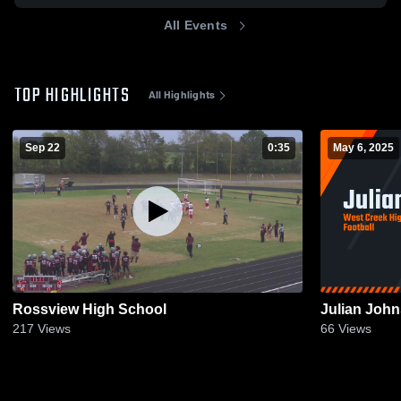
All Events
TOP HIGHLIGHTS
All Highlights
Sep 22
0:35
May 6, 2025
Rossview High School
Julian Joh
217
Views
66
Views