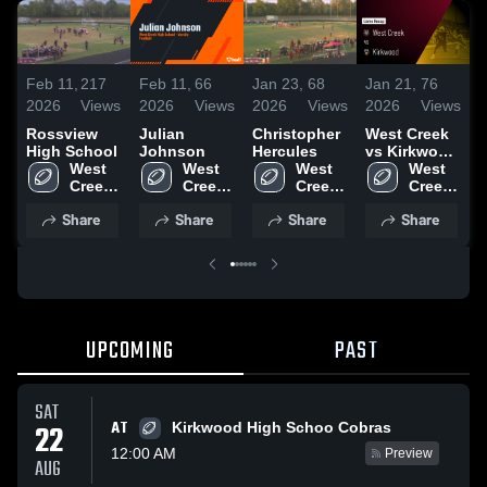
Feb 11,
217
Feb 11,
66
Jan 23,
68
Jan 21,
76
O
2026
Views
2026
Views
2026
Views
2026
Views
2
Rossview
Julian
Christopher
West Creek
R
High School
Johnson
Hercules
vs Kirkwood
C
West 
West 
West 
• Game
West 
G
Creek 
Creek 
Creek 
Recap • Aug
Creek 
2
High 
High 
High 
22, 2025
High 
Share
Share
Share
Share
School
School
School
School
UPCOMING
PAST
SAT
AT
22
Kirkwood High Schoo Cobras
12:00 AM
Preview
AUG