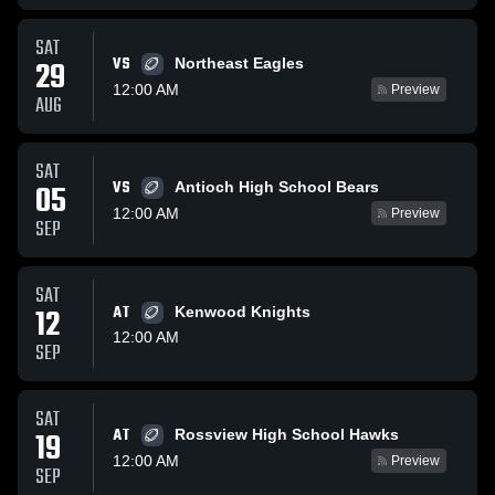
SAT
VS
29
Northeast Eagles
12:00 AM
Preview
AUG
SAT
VS
05
Antioch High School Bears
12:00 AM
Preview
SEP
SAT
12
AT
Kenwood Knights
12:00 AM
SEP
SAT
AT
19
Rossview High School Hawks
12:00 AM
Preview
SEP