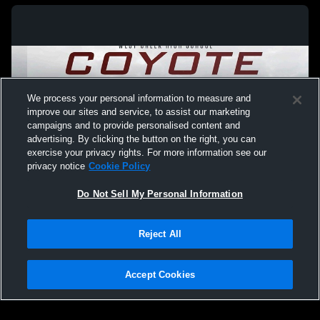
We process your personal information to measure and
improve our sites and service, to assist our marketing
campaigns and to provide personalised content and
advertising. By clicking the button on the right, you can
exercise your privacy rights. For more information see our
privacy notice
Cookie Policy
Do Not Sell My Personal Information
Privacy Policy
|
Terms & Conditions
|
Software License Agreement
|
Do
Reject All
Not Sell My Personal Information
|
Cookies
|
Security
Hudl is a product and service of Agile Sports Technologies, Inc. All text and design
©2007-2026. All rights reserved.
Accept Cookies