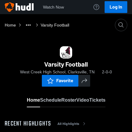
Log In
Watch Now
Home
Varsity Football
Varsity Football
West Creek High School, Clarksville, TN
2-0-0
Favorite
Home
Schedule
Roster
Video
Tickets
RECENT HIGHLIGHTS
All Highlights