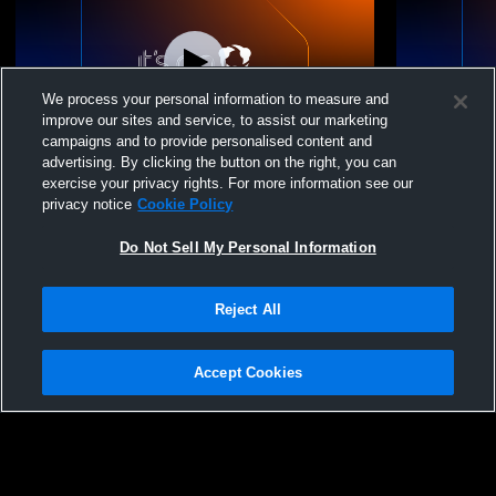
We process your personal information to measure and
improve our sites and service, to assist our marketing
W 2
-
1
W 2
-
0
campaigns and to provide personalised content and
advertising. By clicking the button on the right, you can
Clarksville Volleyball Club vs Bracket
Clarksville 
exercise your privacy rights. For more information see our
Championship Womens Other Volleyball
Dee Womens
privacy notice
Cookie Policy
Do Not Sell My Personal Information
Reject All
Accept Cookies
Privacy Policy
|
Terms & Conditions
|
Software License Agreement
|
Do
Not Sell My Personal Information
|
Cookies
|
Security
Hudl is a product and service of Agile Sports Technologies, Inc. All text and design
©2007-2026. All rights reserved.