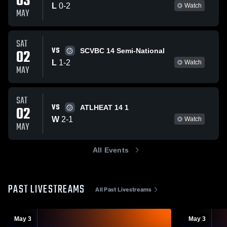
03
L
0
-
2
Watch
MAY
SAT
VS
02
SCVBC 14 Semi-National
L
1
-
2
Watch
MAY
SAT
VS
02
ATLHEAT 14 1
W
2
-
1
Watch
MAY
All Events
PAST LIVESTREAMS
All Past Livestreams
May 3
May 3