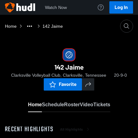
Log In
Watch Now
Home
142 Jaime
142 Jaime
Clarksville Volleyball Club, Clarksville, Tennessee
20-9-0
Favorite
Home
Schedule
Roster
Video
Tickets
RECENT HIGHLIGHTS
All Highlights