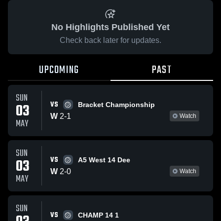
No Highlights Published Yet
Check back later for updates.
UPCOMING
PAST
SUN
VS
03
Bracket Championship
W
2
-
1
Watch
MAY
SUN
VS
03
A5 West 14 Dee
W
2
-
0
Watch
MAY
SUN
VS
CHAMP 14 1