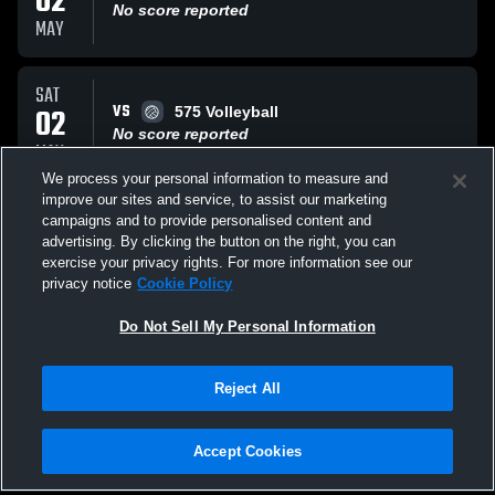
02
No score reported
MAY
SAT
VS
02
575 Volleyball
No score reported
MAY
We process your personal information to measure and
improve our sites and service, to assist our marketing
SUN
campaigns and to provide personalised content and
VS
19
EVRC 15 Faith
advertising. By clicking the button on the right, you can
No score reported
exercise your privacy rights. For more information see our
APR
privacy notice
Cookie Policy
All Events
Do Not Sell My Personal Information
Reject All
Accept Cookies
Privacy Policy
|
Terms & Conditions
|
Software License Agreement
|
Do
Not Sell My Personal Information
|
Cookies
|
Security