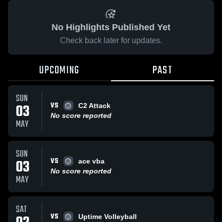
No Highlights Published Yet
Check back later for updates.
UPCOMING
PAST
SUN
VS
03
C2 Attack
No score reported
MAY
SUN
VS
03
ace vba
No score reported
MAY
SAT
VS
Uptime Volleyball