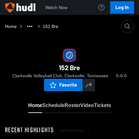
Log In
Watch Now
Home
152 Bre
152 Bre
Clarksville Volleyball Club, Clarksville, Tennessee
0-0-0
Favorite
Home
Schedule
Roster
Video
Tickets
RECENT HIGHLIGHTS
All Highlights