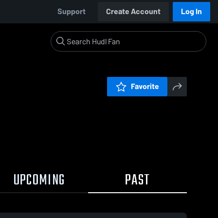
Support
Create Account
Log In
Favorite
UPCOMING
PAST