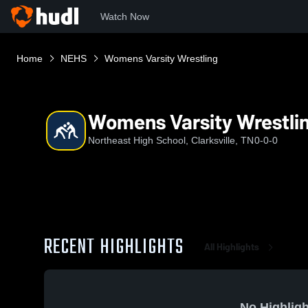
Watch Now
Home
NEHS
Womens Varsity Wrestling
Womens Varsity Wrestli
Northeast High School, Clarksville, TN
0-0-0
RECENT HIGHLIGHTS
All Highlights
No Highligh