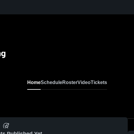
ng
Home
Schedule
Roster
Video
Tickets
ts Published Yet