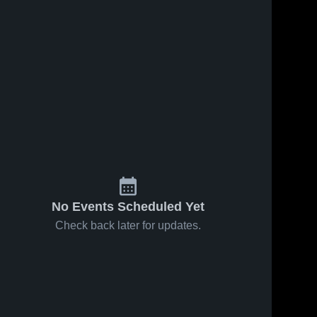
No Events Scheduled Yet
Check back later for updates.