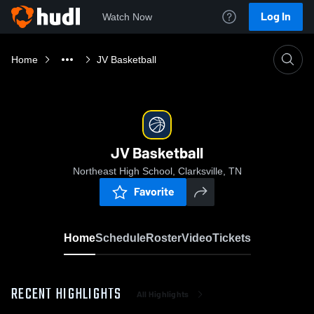
Log In
Watch Now
Home
JV Basketball
JV Basketball
Northeast High School, Clarksville, TN
Favorite
Home
Schedule
Roster
Video
Tickets
RECENT HIGHLIGHTS
All Highlights