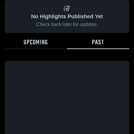
No Highlights Published Yet
Check back later for updates.
UPCOMING
PAST