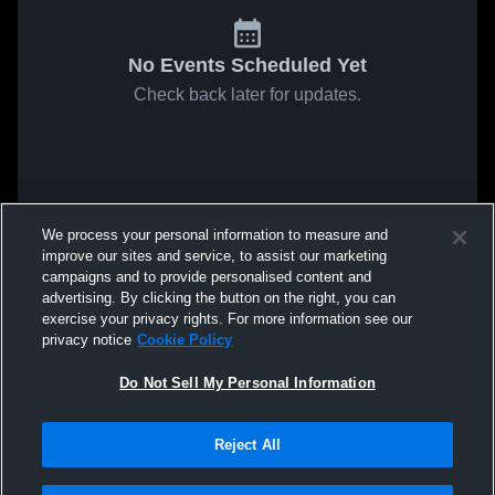
No Events Scheduled Yet
Check back later for updates.
We process your personal information to measure and
improve our sites and service, to assist our marketing
campaigns and to provide personalised content and
advertising. By clicking the button on the right, you can
exercise your privacy rights. For more information see our
privacy notice
Cookie Policy
Do Not Sell My Personal Information
Reject All