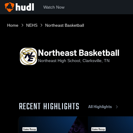
Watch Now
Home
NEHS
Northeast Basketball
Northeast Basketball
Northeast High School, Clarksville, TN
RECENT HIGHLIGHTS
All Highlights