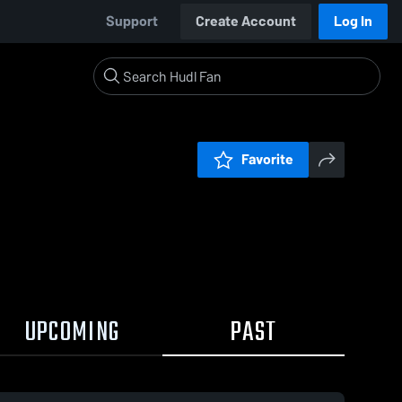
Support
Create Account
Log In
Favorite
UPCOMING
PAST