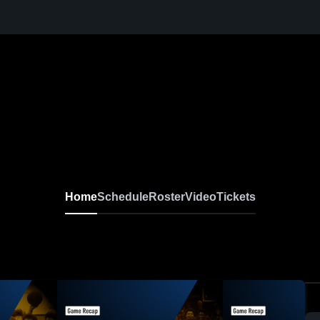
Home
Schedule
Roster
Video
Tickets