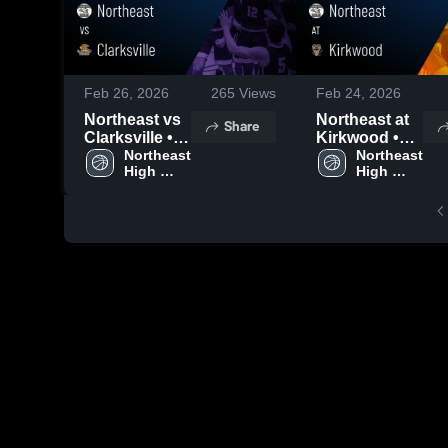
Feb 26, 2026
265
Views
Feb 24, 2026
Northeast vs
Northeast at
Share
Clarksville •
Kirkwood •
Game Recap •
Northeast 
Game Recap •
Northeast 
High 
High 
Feb 24, 2026
Feb 20, 2026
School
School