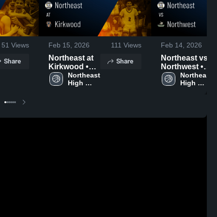
51
Views
Feb 15, 2026
111
Views
Feb 14, 2026
Northeast at
Northeast vs
Share
Share
Kirkwood •
Northwest •
Game Recap •
Northeast 
Game Recap •
Northeast 
High 
High 
Feb 13, 2026
Feb 12, 2026
School
School