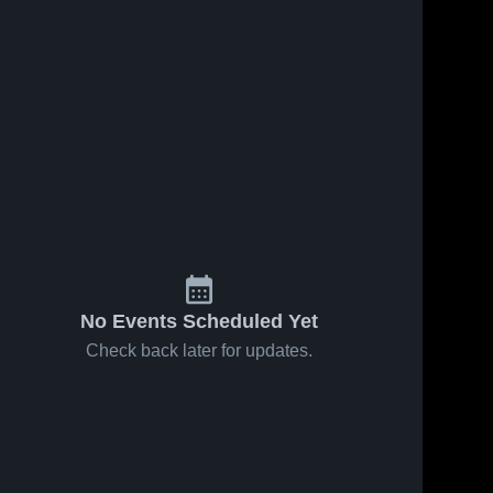
68
Views
Feb 12, 2026
72
Views
Feb 9, 2026
Northeast vs
Northeast at
Share
Share
Clarksville •
Rossview •
Game Recap •
Northeast 
Game Recap 
Northeas
High 
High 
Feb 10, 2026
Feb 6, 2026
School
School
No Events Scheduled Yet
Check back later for updates.