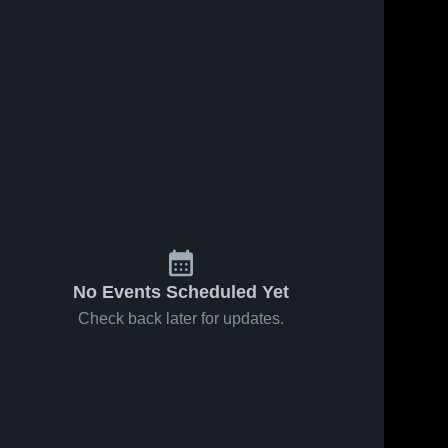
No Events Scheduled Yet
Check back later for updates.