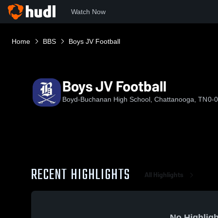
Watch Now
Home
BBS
Boys JV Football
Boys JV Football
Boyd-Buchanan High School, Chattanooga, TN
0-0
RECENT HIGHLIGHTS
All Highlights
No Highligh