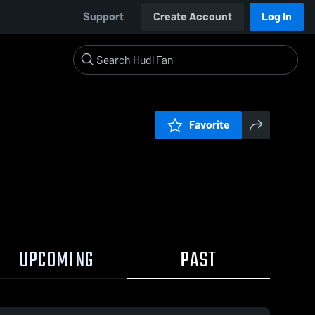
Support
Create Account
Log In
Favorite
UPCOMING
PAST