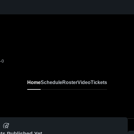
-0
Home
Schedule
Roster
Video
Tickets
ts Published Yet