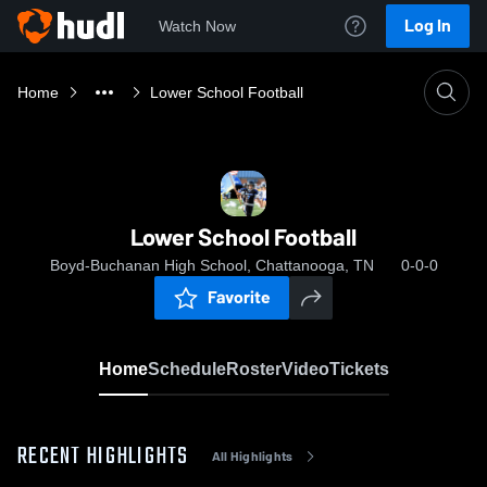
Log In
Watch Now
Home
Lower School Football
Lower School Football
Boyd-Buchanan High School, Chattanooga, TN
0-0-0
Favorite
Home
Schedule
Roster
Video
Tickets
RECENT HIGHLIGHTS
All Highlights