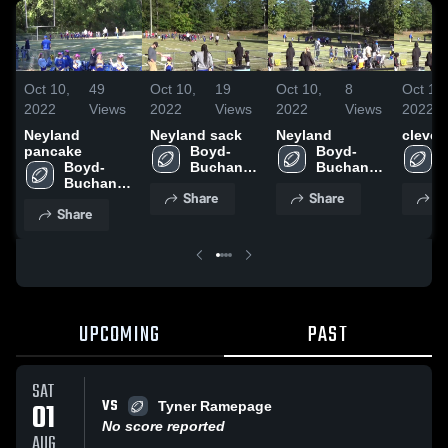
Oct 10,
49
Oct 10,
19
Oct 10,
8
Oct 10,
2022
Views
2022
Views
2022
Views
2022
Neyland
Neyland sack
Neyland
clevel
pancake
Boyd-
Boyd-
Boyd-
Buchanan 
Buchanan 
Buchanan 
High 
High 
Share
Share
S
High 
School
School
Share
School
UPCOMING
PAST
SAT
VS
01
Tyner Ramepage
No score reported
AUG