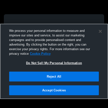
We process your personal information to measure and
improve our sites and service, to assist our marketing
campaigns and to provide personalised content and
advertising. By clicking the button on the right, you can
exercise your privacy rights. For more information see our
privacy notice
Cookie Policy
Do Not Sell My Personal Information
Reject All
Accept Cookies
Privacy Policy
|
Terms & Conditions
|
Software License Agreement
|
Do
Not Sell My Personal Information
|
Cookies
|
Security
Hudl is a product and service of Agile Sports Technologies, Inc. All text and design
©2007-2026. All rights reserved.