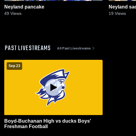
Neyland pancake
Neyland sa
49
Views
19
Views
PAST LIVESTREAMS
All Past Livestreams
Sep 23
Boyd-Buchanan High vs ducks Boys'
Freshman Football