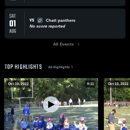
SAT
VS
01
Chatt panthers
No score reported
AUG
All Events
TOP HIGHLIGHTS
All Highlights
Oct 10, 2022
0:11
Oct 10, 2022