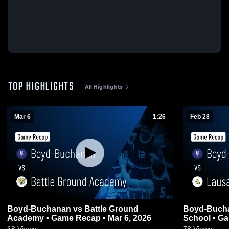
TOP HIGHLIGHTS
All Highlights
Mar 6
1:26
Feb 28
Boyd-Buchanan vs Battle Ground
Boyd-Buchanan vs Lausanne
Academy • Game Recap • Mar 6, 2026
School • Ga