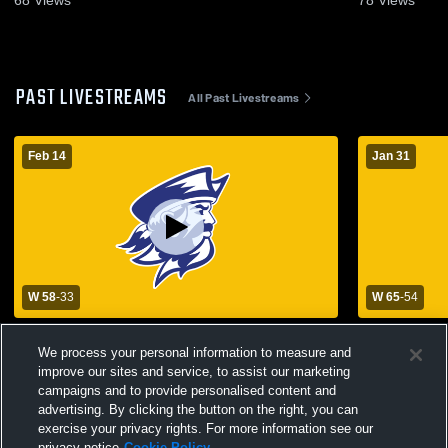
68
Views
78
Views
PAST LIVESTREAMS
All Past Livestreams
Feb 14
Jan 31
W 58
-
33
W 65
-
54
ND vs Boyd - District Championship
Notre Dame
We process your personal information to measure and
Buchanan H
improve our sites and service, to assist our marketing
Basketball
campaigns and to provide personalised content and
advertising. By clicking the button on the right, you can
exercise your privacy rights. For more information see our
privacy notice
Cookie Policy