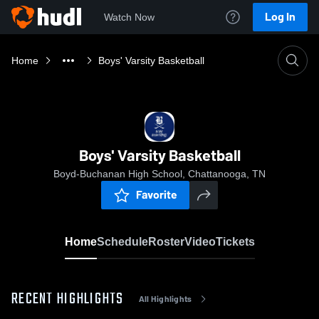
Log In
Watch Now
Home
Boys' Varsity Basketball
Boys' Varsity Basketball
Boyd-Buchanan High School, Chattanooga, TN
Favorite
Home
Schedule
Roster
Video
Tickets
RECENT HIGHLIGHTS
All Highlights