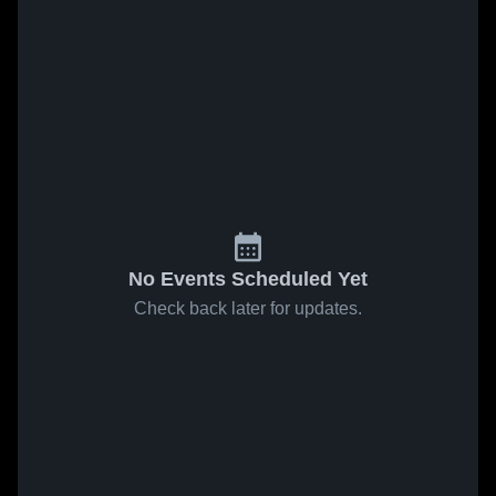
No Events Scheduled Yet
Check back later for updates.