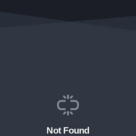
Not Found