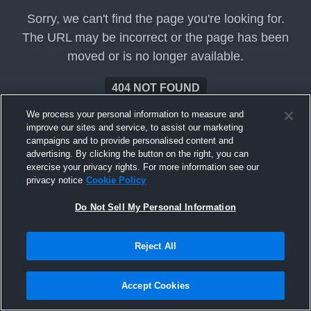
Sorry, we can't find the page you're looking for.
The URL may be incorrect or the page has been
moved or is no longer available.
404 NOT FOUND
We process your personal information to measure and
improve our sites and service, to assist our marketing
campaigns and to provide personalised content and
advertising. By clicking the button on the right, you can
exercise your privacy rights. For more information see our
privacy notice
Cookie Policy
Do Not Sell My Personal Information
Reject All
Accept Cookies