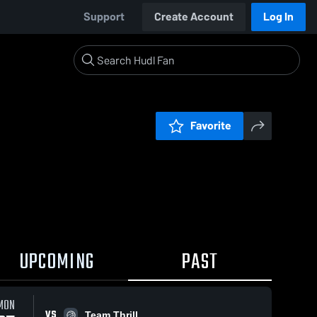
Support
Create Account
Log In
Favorite
UPCOMING
PAST
MON
VS
Team Thrill