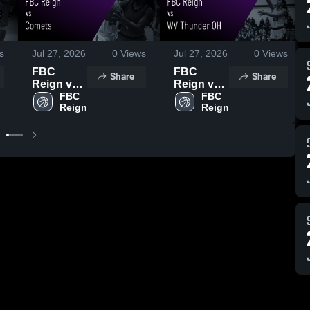
s
Jul 27, 2026
0
Views
Jul 27, 2026
0
Views
FBC
FBC
Share
Share
Reign vs
Reign vs
Comets •
FBC 
WV
FBC 
Reign
Reign
Game
Thunder
Recap •
OH •
Jul 26,
Game
2026
Recap •
Jul 26,
2026