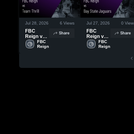
Jul 28, 2026
6
Views
Jul 27, 2026
0
View
FBC
FBC
Share
Share
Reign vs
Reign vs
Team
FBC 
Bay State
FBC 
Reign
Reign
Thrill •
Jaguars •
Game
Game
Recap •
Recap •
Jul 27,
Jul 26,
2026
2026