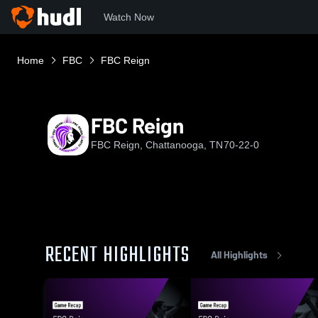
Watch Now
Home
FBC
FBC Reign
FBC Reign
FBC Reign, Chattanooga, TN
70-22-0
RECENT HIGHLIGHTS
All Highlights