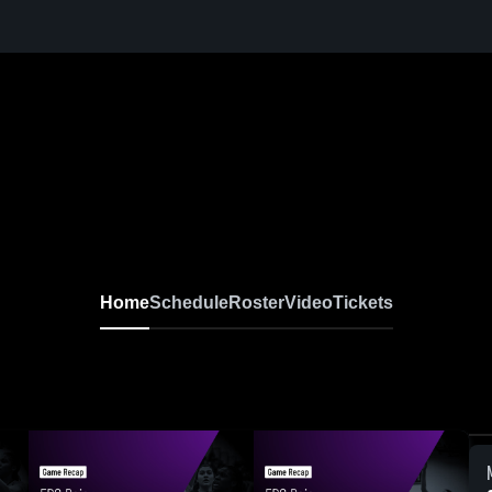
Home
Schedule
Roster
Video
Tickets