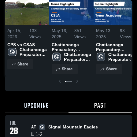
Apr 15,
133
May 16,
351
May 13,
93
2026
Views
2025
Views
2025
Views
CPS vs CSAS
Chattanooga
Chattanooga
Chattanooga 
Preparatory
Preparatory
Preparatory 
School vs CSLA
Chattanooga 
School vs Tyner
Chattanooga 
School
Game Highlights -
Preparatory 
Academy Game
Preparatory 
Share
May 15, 2025
School
Highlights - May
School
Share
Share
12, 2025
UPCOMING
PAST
TUE
AT
28
Signal Mountain Eagles
L
1
-
2