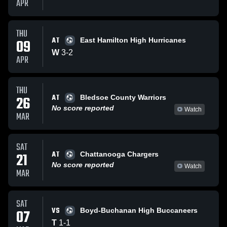
APR
THU
AT
09
East Hamilton High Hurricanes
W
3
-
2
APR
THU
AT
26
Bledsoe County Warriors
No score reported
Watch
MAR
SAT
AT
21
Chattanooga Chargers
No score reported
Watch
MAR
SAT
VS
07
Boyd-Buchanan High Buccaneers
T
1
-
1