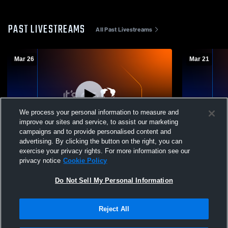
PAST LIVESTREAMS
All Past Livestreams
Mar 26
Mar 21
We process your personal information to measure and
improve our sites and service, to assist our marketing
Paid Access
campaigns and to provide personalised content and
advertising. By clicking the button on the right, you can
Bledsoe County High School vs
Chattanooga
exercise your privacy rights. For more information see our
Chattanooga Preparatory School Mens
Chattanoog
privacy notice
Cookie Policy
Varsity Soccer
Varsity Soc
Do Not Sell My Personal Information
Reject All