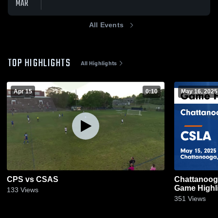
MAR
All Events
TOP HIGHLIGHTS
All Highlights
Apr 15
0:10
May 16, 2025
CPS vs CSAS
Chattanoog
Game Highli
133
Views
351
Views