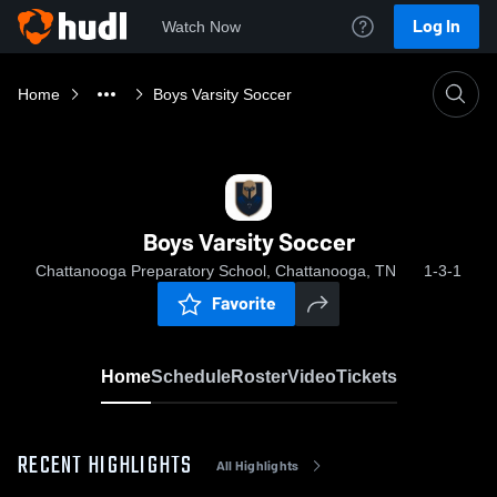
Log In
Watch Now
Home
Boys Varsity Soccer
Boys Varsity Soccer
Chattanooga Preparatory School, Chattanooga, TN
1-3-1
Favorite
Home
Schedule
Roster
Video
Tickets
RECENT HIGHLIGHTS
All Highlights