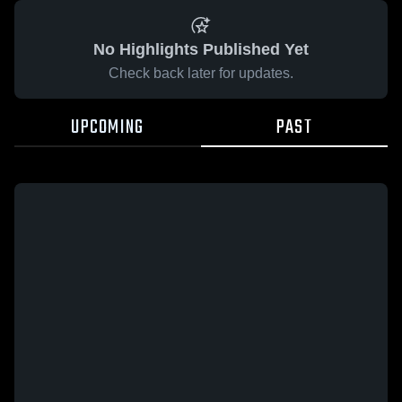
No Highlights Published Yet
Check back later for updates.
UPCOMING
PAST