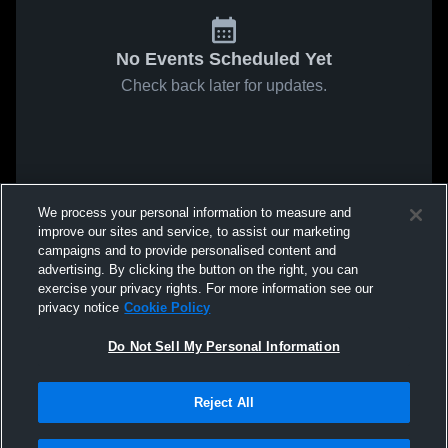
No Events Scheduled Yet
Check back later for updates.
We process your personal information to measure and
improve our sites and service, to assist our marketing
campaigns and to provide personalised content and
advertising. By clicking the button on the right, you can
exercise your privacy rights. For more information see our
privacy notice
Cookie Policy
Do Not Sell My Personal Information
Reject All