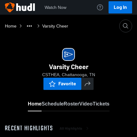
Log In
Watch Now
Home
Varsity Cheer
Varsity Cheer
CSTHEA, Chattanooga, TN
Favorite
Home
Schedule
Roster
Video
Tickets
RECENT HIGHLIGHTS
All Highlights