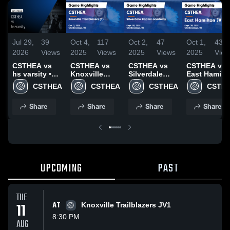
Jul 29,
39
Oct 4,
117
Oct 2,
47
Oct 1,
43
2026
Views
2025
Views
2025
Views
2025
View
CSTHEA vs
CSTHEA vs
CSTHEA vs
CSTHEA vs
hs varsity •
Knoxville
Silverdale
East Hamilt
Game Recap •
Trailblazers
Baptist
JV Game
CSTHEA
CSTHEA
CSTHEA
CSTH
Jul 28, 2026
(1) Game
academy
Highlights -
Highlights -
Game
Sept. 29, 20
Share
Share
Share
Share
Oct. 2, 2025
Highlights -
Sept. 30, 2025
UPCOMING
PAST
TUE
11
AT
Knoxville Trailblazers JV1
8:30 PM
AUG