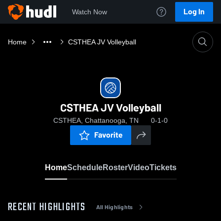
Log In
Watch Now
Home
CSTHEA JV Volleyball
CSTHEA JV Volleyball
CSTHEA, Chattanooga, TN
0-1-0
Favorite
Home
Schedule
Roster
Video
Tickets
RECENT HIGHLIGHTS
All Highlights