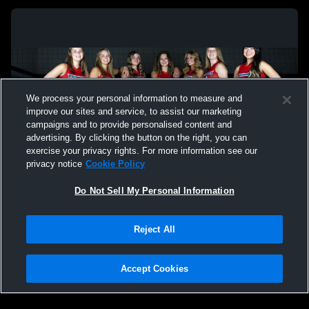
We process your personal information to measure and
improve our sites and service, to assist our marketing
campaigns and to provide personalised content and
advertising. By clicking the button on the right, you can
exercise your privacy rights. For more information see our
privacy notice
Cookie Policy
Do Not Sell My Personal Information
Privacy Policy
|
Terms & Conditions
|
Software License Agreement
|
Do
Reject All
Not Sell My Personal Information
|
Cookies
|
Security
Hudl is a product and service of Agile Sports Technologies, Inc. All text and design
©2007-2026. All rights reserved.
Accept Cookies