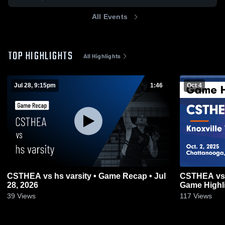
All Events
TOP HIGHLIGHTS
All Highlights
Jul 28, 9:15pm
1:46
Oct 4
CSTHEA vs hs varsity • Game Recap • Jul
CSTHEA vs K
28, 2026
Game Highli
39
Views
117
Views