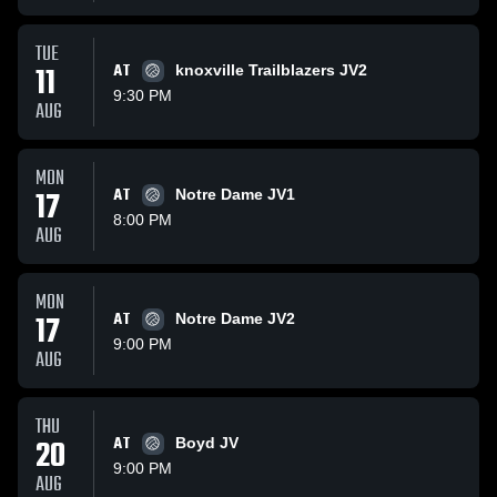
TUE
11
AT
knoxville Trailblazers JV2
9:30 PM
AUG
MON
17
AT
Notre Dame JV1
8:00 PM
AUG
MON
17
AT
Notre Dame JV2
9:00 PM
AUG
THU
20
AT
Boyd JV
9:00 PM
AUG