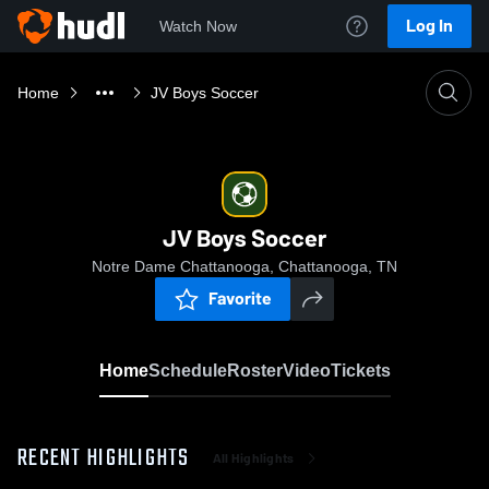
Log In
Watch Now
Home
JV Boys Soccer
JV Boys Soccer
Notre Dame Chattanooga, Chattanooga, TN
Favorite
Home
Schedule
Roster
Video
Tickets
RECENT HIGHLIGHTS
All Highlights