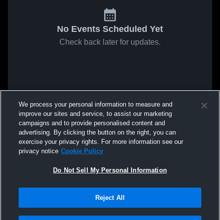
No Events Scheduled Yet
Check back later for updates.
We process your personal information to measure and
improve our sites and service, to assist our marketing
campaigns and to provide personalised content and
advertising. By clicking the button on the right, you can
exercise your privacy rights. For more information see our
privacy notice
Cookie Policy
Do Not Sell My Personal Information
Reject All