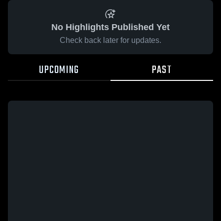
No Highlights Published Yet
Check back later for updates.
UPCOMING
PAST