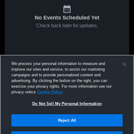
No Events Scheduled Yet
Check back later for updates.
We process your personal information to measure and
improve our sites and service, to assist our marketing
campaigns and to provide personalised content and
advertising. By clicking the button on the right, you can
exercise your privacy rights. For more information see our
privacy notice
Cookie Policy
Do Not Sell My Personal Information
Reject All