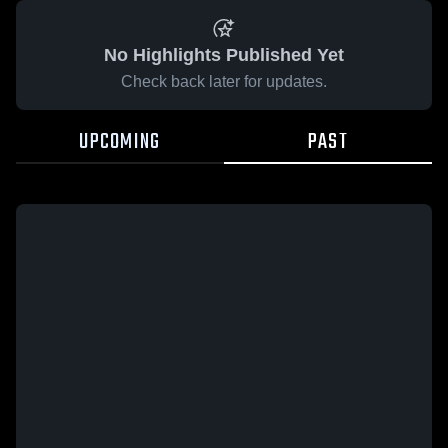
No Highlights Published Yet
Check back later for updates.
UPCOMING
PAST