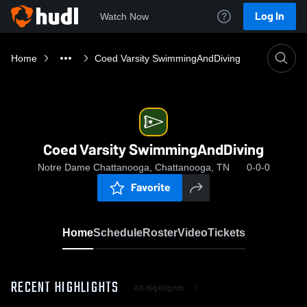
Log In
Watch Now
Home
Coed Varsity SwimmingAndDiving
Coed Varsity SwimmingAndDiving
Notre Dame Chattanooga, Chattanooga, TN
0-0-0
Favorite
Home
Schedule
Roster
Video
Tickets
RECENT HIGHLIGHTS
All Highlights